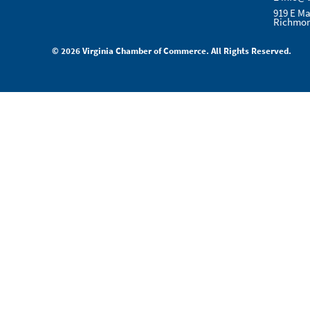
919 E Ma
Richmon
© 2026 Virginia Chamber of Commerce. All Rights Reserved.