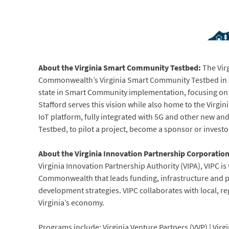
About the Virginia Smart Community Testbed:
The Vir
Commonwealth’s Virginia Smart Community Testbed in 20
state in Smart Community implementation, focusing on t
Stafford serves this vision while also home to the Virgin
IoT platform, fully integrated with 5G and other new an
Testbed, to pilot a project, become a sponsor or investor
About the Virginia Innovation Partnership Corporatio
Virginia Innovation Partnership Authority (VIPA), VIPC 
Commonwealth that leads funding, infrastructure and pol
development strategies. VIPC collaborates with local, re
Virginia’s economy.
Programs include: Virginia Venture Partners (VVP) | Vi