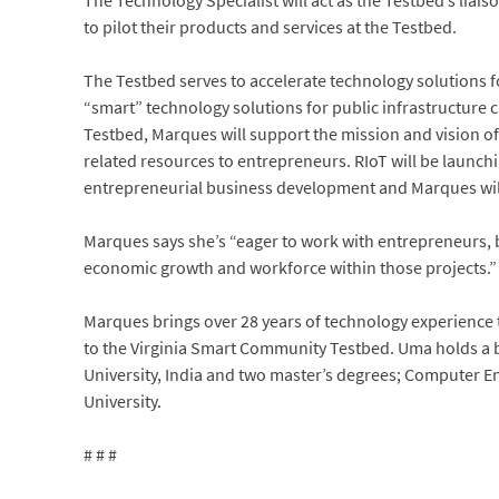
The Technology Specialist will act as the Testbed’s liai
to pilot their products and services at the Testbed.
The Testbed serves to accelerate technology solutions f
“smart” technology solutions for public infrastructure
Testbed, Marques will support the mission and vision o
related resources to entrepreneurs. RIoT will be launchi
entrepreneurial business development and Marques will 
Marques says she’s “eager to work with entrepreneurs, b
economic growth and workforce within those projects.”
Marques brings over 28 years of technology experience t
to the Virginia Smart Community Testbed. Uma holds a b
University, India and two master’s degrees; Computer
University.
# # #