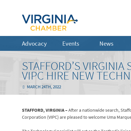
Advocacy
Events
News
STAFFORD’S VIRGINIA
VIPC HIRE NEW TECHN
MARCH 24TH, 2022
STAFFORD, VIRGINIA –
After a nationwide search, Staff
Corporation (VIPC) are pleased to welcome Uma Marques