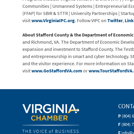
Communities | Unmanned Systems | Entrepreneurial Ecos
(FFAP) for SBIR & STTR | University Partnerships | St
visit
www.VirginiaIPC.org
. Follow VIPC on
Twitter
,
Link
About Stafford County & the Department of Economi
and Richmond, VA. The Department of Economic Develop
expansion and investment to Stafford County. The Testbe
and entrepreneurship in smart and cyber technology. Sta
and the visitor experience. For more information on S
visit
www.GoStaffordVA.com
or
www.TourStaffordVA
CONT
P
(804) 
F
(804) 
THE VOICE of BUSINESS
E
info@