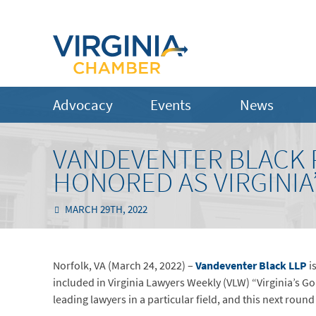
Advocacy
Events
News
VANDEVENTER BLACK 
HONORED AS VIRGINIA
MARCH 29TH, 2022
Norfolk, VA (March 24, 2022) –
Vandeventer Black LLP
i
included in Virginia Lawyers Weekly (VLW) “Virginia’s 
leading lawyers in a particular field, and this next roun