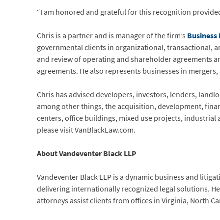
“I am honored and grateful for this recognition provide
Chris is a partner and is manager of the firm’s
Business
governmental clients in organizational, transactional, a
and review of operating and shareholder agreements a
agreements. He also represents businesses in mergers, 
Chris has advised developers, investors, lenders, landlo
among other things, the acquisition, development, fina
centers, office buildings, mixed use projects, industria
please visit VanBlackLaw.com.
About Vandeventer Black LLP
Vandeventer Black LLP is a dynamic business and litigat
delivering internationally recognized legal solutions. 
attorneys assist clients from offices in Virginia, North 