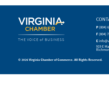
CONT
P
(804) 
F
(804) 
THE VOICE of BUSINESS
E
info@
919 E Ma
Richmon
© 2026 Virginia Chamber of Commerce. All Rights Reserved.