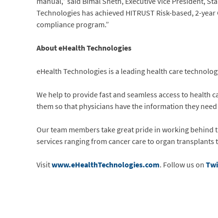
manual,” said Bimal Sheth, Executive Vice President, S
Technologies has achieved HITRUST Risk-based, 2-year Ce
compliance program.”
About eHealth Technologies
eHealth Technologies is a leading health care technology
We help to provide fast and seamless access to health ca
them so that physicians have the information they need to
Our team members take great pride in working behind the
services ranging from cancer care to organ transplants 
Visit
www.eHealthTechnologies.com
. Follow us on
Twi