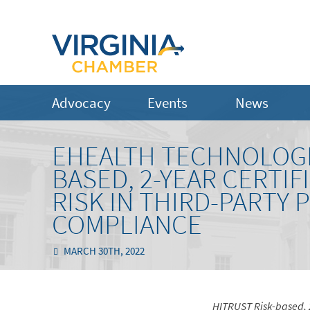
Advocacy
Events
News
EHEALTH TECHNOLOGIE
BASED, 2-YEAR CERTIF
RISK IN THIRD-PARTY P
COMPLIANCE
MARCH 30TH, 2022
HITRUST Risk-based, 2