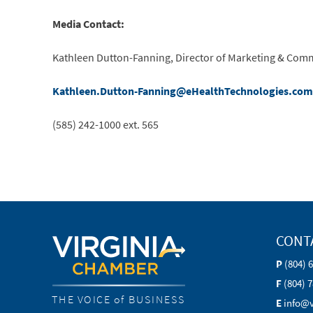
Media Contact:
Kathleen Dutton-Fanning, Director of Marketing & Com
Kathleen.Dutton-Fanning@eHealthTechnologies.com
(585) 242-1000 ext. 565
CONT
P
(804) 
F
(804) 
THE VOICE of BUSINESS
E
info@