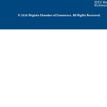
919 E Ma
Richmon
© 2026 Virginia Chamber of Commerce. All Rights Reserved.