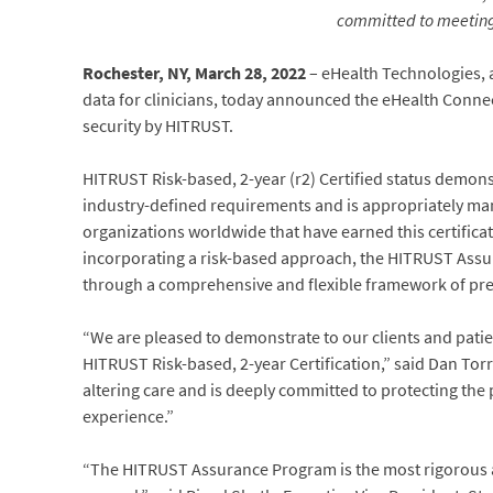
committed to meeting 
Rochester, NY, March 28, 2022
– eHealth Technologies, 
data for clinicians, today announced the eHealth Conne
security by HITRUST.
HITRUST Risk-based, 2-year (r2) Certified status demon
industry-defined requirements and is appropriately man
organizations worldwide that have earned this certifica
incorporating a risk-based approach, the HITRUST Assu
through a comprehensive and flexible framework of presc
“We are pleased to demonstrate to our clients and patie
HITRUST Risk-based, 2-year Certification,” said Dan Tor
altering care and is deeply committed to protecting the 
experience.”
“The HITRUST Assurance Program is the most rigorous av