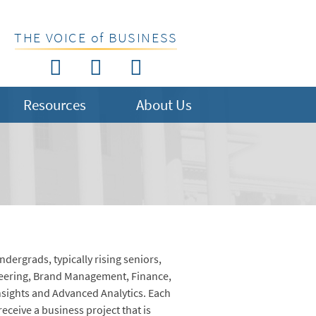
THE VOICE of BUSINESS
Resources
About Us
dergrads, typically rising seniors,
neering, Brand Management, Finance,
sights and Advanced Analytics. Each
receive a business project that is