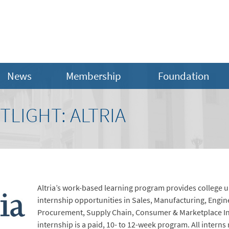
News
Membership
Foundation
LIGHT: ALTRIA
Altria’s work-based learning program provides college un
internship opportunities in Sales, Manufacturing, Engi
Procurement, Supply Chain, Consumer & Marketplace In
internship is a paid, 10- to 12-week program. All interns 