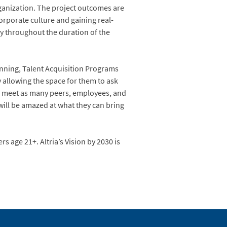
rganization. The project outcomes are
orporate culture and gaining real-
y throughout the duration of the
nning, Talent Acquisition Programs
y allowing the space for them to ask
to meet as many peers, employees, and
will be amazed at what they can bring
 age 21+. Altria’s Vision by 2030 is