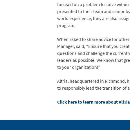
focused on a problem to solve within 
presented to their team and senior le
world experience, they are also assi
program.
When asked to share advice for other
Manager, said, “Ensure that you creat
questions and challenge the current 
leaders as possible. We know that gre
to your organization!”
Altria, headquartered in Richmond, ha
to responsibly lead the transition of 
Click here to learn more about Altr