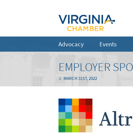
Advocacy
Events
EMPLOYER SPOT
MARCH 31ST, 2022