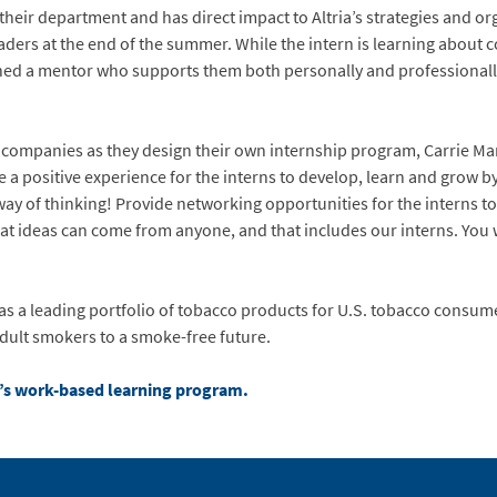
their department and has direct impact to Altria’s strategies and o
aders at the end of the summer. While the intern is learning about c
gned a mentor who supports them both personally and professionall
 companies as they design their own internship program, Carrie Ma
e a positive experience for the interns to develop, learn and grow b
way of thinking! Provide networking opportunities for the interns 
at ideas can come from anyone, and that includes our interns. You 
s a leading portfolio of tobacco products for U.S. tobacco consumers
adult smokers to a smoke-free future.
ia’s work-based learning program.