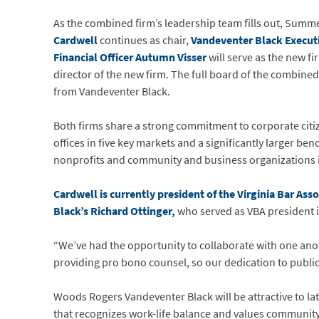
As the combined firm’s leadership team fills out, Summer
Cardwell
continues as chair,
Vandeventer Black Execu
Financial Officer Autumn Visser
will serve as the new f
director of the new firm. The full board of the combined
from Vandeventer Black.
Both firms share a strong commitment to corporate citiz
offices in five key markets and a significantly larger be
nonprofits and community and business organizations in 
Cardwell is currently president of the Virginia Bar Ass
Black’s Richard Ottinger,
who served as VBA president i
“We’ve had the opportunity to collaborate with one anothe
providing pro bono counsel, so our dedication to public 
Woods Rogers Vandeventer Black will be attractive to lat
that recognizes work-life balance and values community 