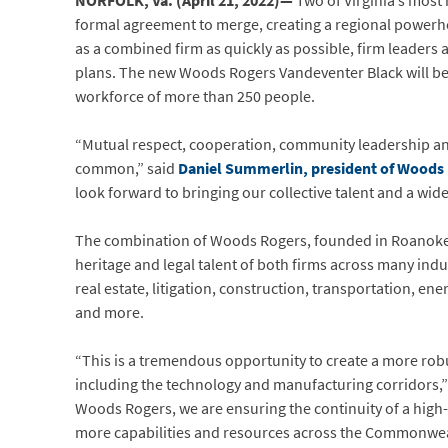
NORFOLK, Va. (April 21, 2022)—
Two of Virginia’s most 
formal agreement to merge, creating a regional power
as a combined firm as quickly as possible, firm leaders 
plans. The new Woods Rogers Vandeventer Black will beco
workforce of more than 250 people.
“Mutual respect, cooperation, community leadership and 
common,” said
Daniel Summerlin, president of Woods
look forward to bringing our collective talent and a wide
The combination of Woods Rogers, founded in Roanoke in
heritage and legal talent of both firms across many ind
real estate, litigation, construction, transportation, e
and more.
“This is a tremendous opportunity to create a more robus
including the technology and manufacturing corridors,”
Woods Rogers, we are ensuring the continuity of a high-q
more capabilities and resources across the Commonweal