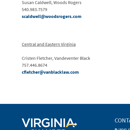
Susan Caldwell, Woods Rogers
540.983.7579
scaldwell@woodsrogers.com
Central and Eastern Virginia
Cristen Fletcher, Vandeventer Black
757.446.8674
cfletcher@vanblacklaw.com
CONT