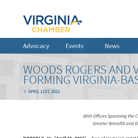
Advocacy
Events
News
WOODS ROGERS AND V
FORMING VIRGINIA-B
APRIL 21ST, 2022
With Offices Spanning the
Greater Breadth and De