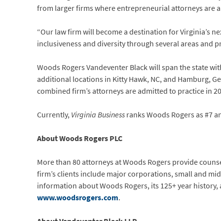
from larger firms where entrepreneurial attorneys are abl
“Our law firm will become a destination for Virginia’s 
inclusiveness and diversity through several areas and p
Woods Rogers Vandeventer Black will span the state wit
additional locations in Kitty Hawk, NC, and Hamburg, Germ
combined firm’s attorneys are admitted to practice in 20
Currently,
Virginia Business
ranks Woods Rogers as #7 and 
About Woods Rogers PLC
More than 80 attorneys at Woods Rogers provide counsel 
firm’s clients include major corporations, small and mi
information about Woods Rogers, its 125+ year history, 
www.woodsrogers.com
.