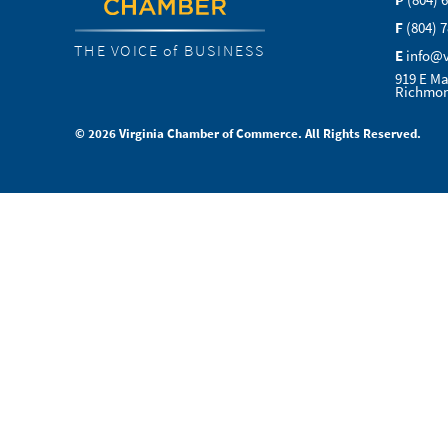
P
(804) 
F
(804) 
THE VOICE of BUSINESS
E
info@
919 E Ma
Richmon
© 2026 Virginia Chamber of Commerce. All Rights Reserved.