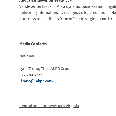
About Vandeventer Black LLP
Vandeventer Black LLP is a dynamic business and litigat
delivering internationally recognized legal solutions. 
attorneys assist clients from offices in Virginia, North 
Media Contacts
National
Lynn Trono, The LAKPR Group
917.280.6232
ltrono@lakpr.com
Central and Southwestern Virginia