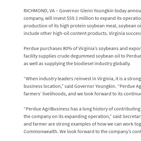
RICHMOND, VA – Governor Glenn Youngkin today announce
company, will invest $59.1 million to expand its operati
production of its high protein soybean meal, soybean oi
include other high-oil content products. Virginia succe
Perdue purchases 80% of Virginia’s soybeans and export
facility supplies crude degummed soybean oil to Perdue’s
as well as supplying the biodiesel industry globally.
“When industry leaders reinvest in Virginia, it is a st
business location,” said Governor Youngkin. “Perdue Ag
farmers’ livelihoods, and we look forward to its continu
“Perdue AgriBusiness has a long history of contributin
the company on its expanding operation,” said Secreta
and farmer are strong examples of how we can work toget
Commonwealth. We look forward to the company’s contin