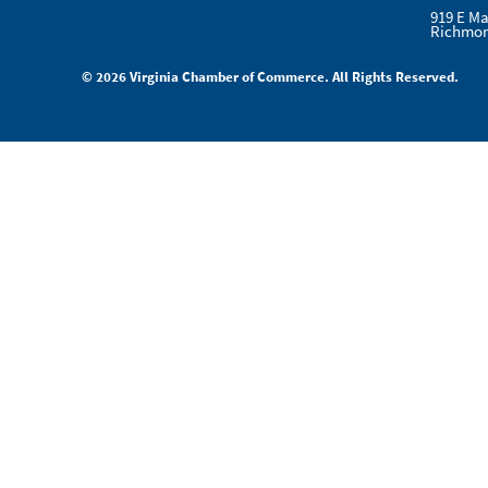
919 E Ma
Richmon
© 2026 Virginia Chamber of Commerce. All Rights Reserved.