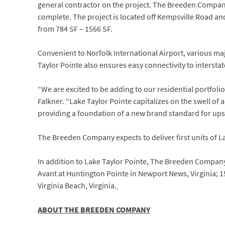
general contractor on the project. The Breeden Compan
complete. The project is located off Kempsville Road a
from 784 SF – 1566 SF.
Convenient to Norfolk International Airport, various m
Taylor Pointe also ensures easy connectivity to intersta
“We are excited to be adding to our residential portfol
Falkner. “Lake Taylor Pointe capitalizes on the swell of
providing a foundation of a new brand standard for ups
The Breeden Company expects to deliver first units of La
In addition to Lake Taylor Pointe, The Breeden Compan
Avant at Huntington Pointe in Newport News, Virginia; 1
Virginia Beach, Virginia.
ABOUT THE BREEDEN COMPANY