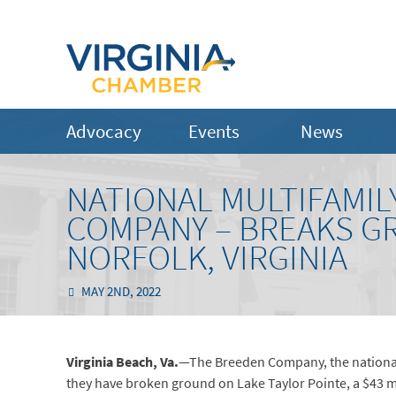
Advocacy
Events
News
NATIONAL MULTIFAMIL
COMPANY – BREAKS G
NORFOLK, VIRGINIA
MAY 2ND, 2022
Virginia Beach,
Va.
—The Breeden Company, the national
they have broken ground on Lake Taylor Pointe, a $43 mil