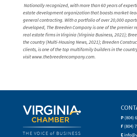
Nationally recognized, with more than 60 years of experti
estate development organization that boasts market-lea
general contracting. With a portfolio of over 20,000 apa
developed, The Breeden Company is one of the premier re
real estate firms in Virginia (Virginia Business, 2021); 
the country (Multi-Housing News, 2021); Breeden Construc
clients, is one of the top multifamily builders in the co
visit www.thebreedencompany.com.
CONT
P
(804) 
F
(804) 
THE VOICE of BUSINESS
E
info@