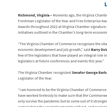
Richmond, Virginia –
Moments ago, the Virginia Chambe
Freshman Legislator of the Year and Free Enterprise Aw
Awards throughout 2022 at Virginia Chamber signature ev
initiatives outlined in the Chamber’s long-term economi
“The Virginia Chamber of Commerce recognizes the vital ro
economic development and job growth,” said
Barry DuV
few of the legislators that have played an integral role 
legislators at future conferences and events this year.”
The Virginia Chamber recognized
Senator George Bark
Legislator of the Year.
“I am honored to be the Virginia Chamber of Commerce L
have worked tirelessly to make sure that the Commonwea
only survive the pandemic but to come out of it stronge
replenishing the unemployment trust fund, and paying tax