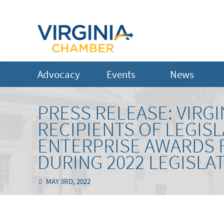
Advocacy
Events
News
PRESS RELEASE: VIR
RECIPIENTS OF LEGIS
ENTERPRISE AWARDS 
DURING 2022 LEGISLA
MAY 3RD, 2022