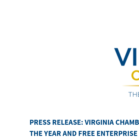
PRESS RELEASE:
VIRGINIA CHAM
THE YEAR AND FREE ENTERPRIS