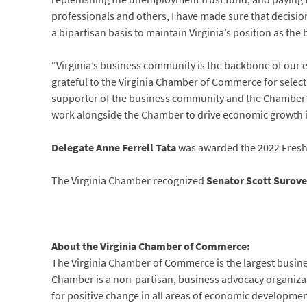
professionals and others, I have made sure that decisi
a bipartisan basis to maintain Virginia’s position as the 
“Virginia’s business community is the backbone of our ec
grateful to the Virginia Chamber of Commerce for selecti
supporter of the business community and the Chamber’s a
work alongside the Chamber to drive economic growth
Delegate Anne Ferrell Tata
was awarded the 2022 Freshm
The Virginia Chamber recognized
Senator Scott Surove
About the Virginia Chamber of Commerce:
The Virginia Chamber of Commerce is the largest busi
Chamber is a non-partisan, business advocacy organization
for positive change in all areas of economic developme