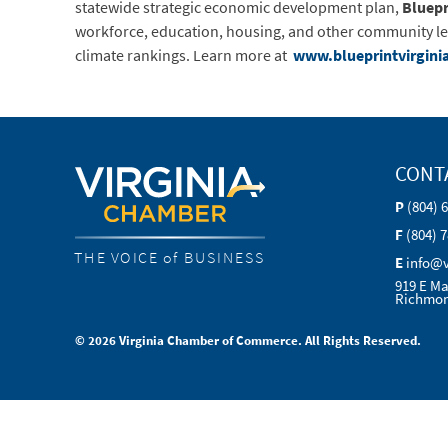
statewide strategic economic development plan,
Bluepr
workforce, education, housing, and other community lead
climate rankings. Learn more at
www.blueprintvirgini
CONT
P
(804) 
F
(804) 
THE VOICE of BUSINESS
E
info@
919 E Ma
Richmon
© 2026 Virginia Chamber of Commerce. All Rights Reserved.