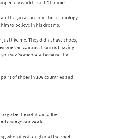
 changed my world,” said Ohonme.
 and began a career in the technology
him to believe in his dreams.
n just like me. They didn’t have shoes,
ses one can contract from not having
en you say ‘somebody’ because that
 pairs of shoes in 108 countries and
 to go be the solution to the
and change our world.”
ting when it got tough and the road