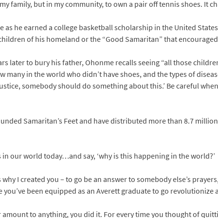
n my family, but in my community, to own a pair off tennis shoes. It
as he earned a college basketball scholarship in the United States
 children of his homeland or the “Good Samaritan” that encouraged 
ars later to bury his father, Ohonme recalls seeing “all those childre
ow many in the world who didn’t have shoes, and the types of disea
 injustice, somebody should do something about this.’ Be careful wh
founded Samaritan’s Feet and have distributed more than 8.7 million
ms in our world today…and say, ‘why is this happening in the world?’
t’s why I created you – to go be an answer to somebody else’s prayers,
e you’ve been equipped as an Averett graduate to go revolutionize 
r amount to anything, you did it. For every time you thought of quit