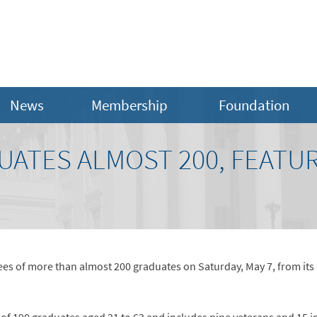
News
Membership
Foundation
UATES ALMOST 200, FEATU
ees of more than almost 200 graduates on Saturday, May 7, from its