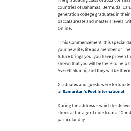
The graduating class of 2022 consists
countries of Bahamas, Bermuda, Canad
generation college graduates in their 
baccalaureate and master’s levels, wi
Online.
“This Commencement, this special day
your new life, life as a member of The
future brings you, you have proven 
shown that you will be there to help
Averett alumni, and they will be there 
Graduates and guests were fortunat
of
Samaritan’s Feet International
.
During the address – which he delivere
shoes at the age of nine from a “Good
particular day.