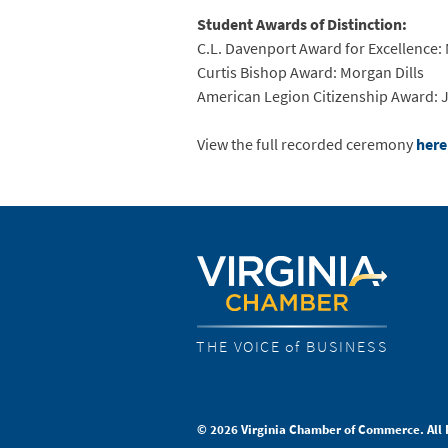
Student Awards of Distinction:
C.L. Davenport Award for Excellence
Curtis Bishop Award: Morgan Dills
American Legion Citizenship Award: 
View the full recorded ceremony
here
THE VOICE of BUSINESS
© 2026 Virginia Chamber of Commerce. All 