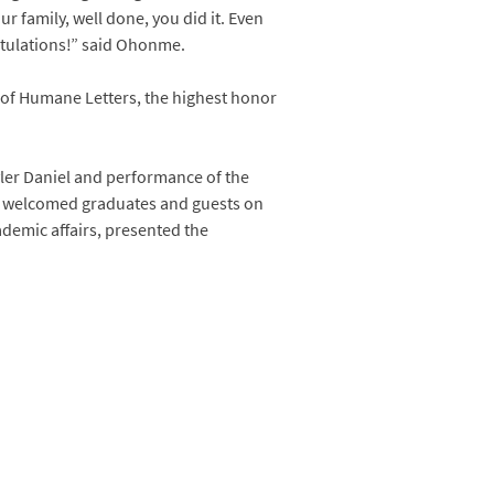
r family, well done, you did it. Even
atulations!” said Ohonme.
 of Humane Letters, the highest honor
ler Daniel and performance of the
es, welcomed graduates and guests on
ademic affairs, presented the