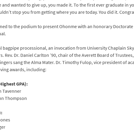
nd wanted to give up, you made it. To the first ever graduate in you
ldn’t stop you from getting where you are today. You did it. Congr
urned to the podium to present Ohonme with an honorary Doctorate
ual.
l bagpipe processional, an invocation from University Chaplain Sky
s. Rev. Dr. Daniel Carlton ’90, chair of the Averett Board of Truste
Singers sang the Alma Mater. Dr. Timothy Fulop, vice president of ac
ving awards, including:
Highest GPA):
n Tavenner
ynn Thompson
):
Jones
ger