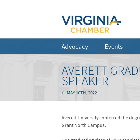
Advocacy
Events
AVERETT GRAD
SPEAKER
MAY 10TH, 2022
Averett University conferred the degr
Grant North Campus.