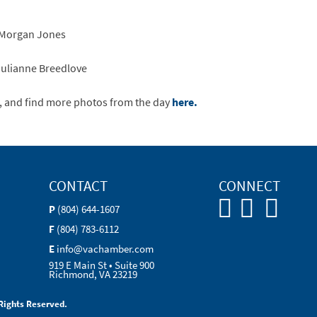
: Morgan Jones
Julianne Breedlove
, and find more photos from the day
here.
CONTACT
CONNECT
P
(804) 644-1607
F
(804) 783-6112
E
info@vachamber.com
919 E Main St • Suite 900
Richmond, VA 23219
Rights Reserved.