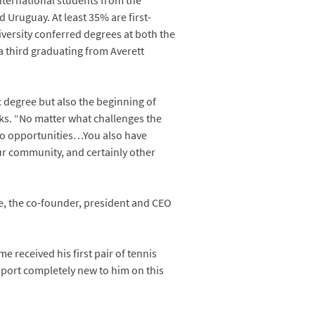
nternational students from the
Uruguay. At least 35% are first-
iversity conferred degrees at both the
a third graduating from Averett
 degree but also the beginning of
anks. “No matter what challenges the
to opportunities…You also have
ur community, and certainly other
 the co-founder, president and CEO
e received his first pair of tennis
 sport completely new to him on this