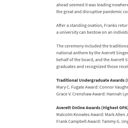
ahead seemed it was leading nowhere a
the great and disruptive pandemic cou
After a standing ovation, Franks ret
a university can bestow on an individ
The ceremony included the traditiona
national anthem by the Averett Singer
behalf of the board, and the Averett 
graduates and recognized those recei
Traditional Undergraduate Awards (
Mary C. Fugate Award: Connor Vaugh
Grace V. Crenshaw Award: Hannah L
Averett Online Awards (Highest GPA
Malcolm Knowles Award: Mark Allen 
Frank Campbell Award: Tammy G. Un