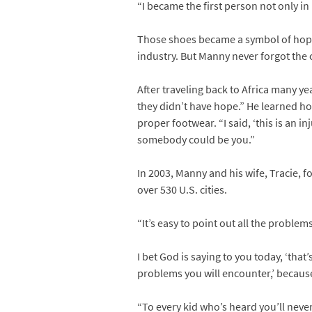
“I became the first person not only i
Those shoes became a symbol of hope 
industry. But Manny never forgot the
After traveling back to Africa many ye
they didn’t have hope.” He learned h
proper footwear. “I said, ‘this is an
somebody could be you.”
In 2003, Manny and his wife, Tracie, 
over 530 U.S. cities.
“It’s easy to point out all the proble
I bet God is saying to you today, ‘tha
problems you will encounter,’ becaus
“To every kid who’s heard you’ll neve