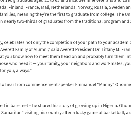
 of 190 graduates aged 21 to 63 and includes nine veterans and 15 i
a, Finland, France, Mali, Netherlands, Norway, Russia, Sweden and 
families, meaning they’re the first to graduate from college. The Un
th nearly two-thirds of graduates from the traditional program and 
, celebrates not only the completion of your path to your academic
 Averett Family of Alumni,” said Averett President Dr. Tiffany M. Fr
that you know how to meet them head on and probably turn them in
 those who need it — your family, your neighbors and workmates, yo
for you, always.”
e to hear from commencement speaker Emmanuel “Manny” Ohonme,
d in bare feet – he shared his story of growing up in Nigeria. Ohonm
 Samaritan” visiting his country after a lucky game of basketball, a