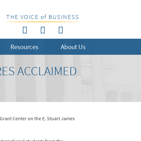
THE VOICE of BUSINESS
Resources
About Us
RES ACCLAIMED
 Grant Center on the E. Stuart James