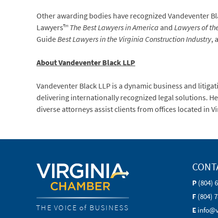
Other awarding bodies have recognized Vandeventer Blac
Lawyers™
The Best Lawyers in America
and
Lawyers of th
Guide
Best Lawyers in the Virginia Construction Industry
, 
About Vandeventer Black LLP
Vandeventer Black LLP is a dynamic business and litigat
delivering internationally recognized legal solutions. 
diverse attorneys assist clients from offices located in 
CONT
P
(804) 
F
(804) 
THE VOICE of BUSINESS
E
info@