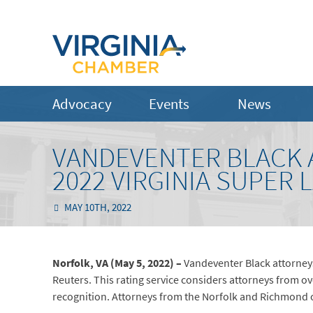
Advocacy
Events
News
VANDEVENTER BLACK 
2022 VIRGINIA SUPER 
MAY 10TH, 2022
Norfolk, VA (May 5, 2022) –
Vandeventer Black attorney
Reuters. This rating service considers attorneys from 
recognition. Attorneys from the Norfolk and Richmond 