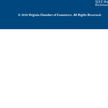
919 E Ma
Richmon
© 2026 Virginia Chamber of Commerce. All Rights Reserved.