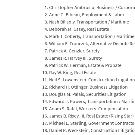
Christopher Ambrosio, Business / Corpora
Anne G. Bibeau, Employment & Labor
Nash Bilisoly, Transportation / Maritime
Deborah M. Casey, Real Estate
Mark T. Coberly, Transportation / Maritime
William E. Franczek, Alternative Dispute R
Patrick A. Genzler, Surety
James R. Harvey III, Surety
Patrick W. Herman, Estate & Probate
Ray W. King, Real Estate
Neil S. Lowenstein, Construction Litigation
Richard H. Ottinger, Business Litigation
Douglas M. Palais, Securities Litigation
Edward J. Powers, Transportation / Marit
Adam S. Rafal, Workers’ Compensation
James B. Rixey, III, Real Estate (Rising Star)
Michael L. Sterling, Government Contracts
Daniel R. Weckstein, Construction Litigati