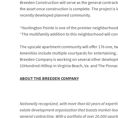
Breeden Construction will serve as the general contra
the asset once construction is complete. The project is 
recently developed planned community.
“Huntington Pointe is one of the premier neighborhoods
“The multifamily addition to this neighborhood will cont
The upscale apartment community will offer 176 one, t
Amenities include multiple courtyards for entertaining,
Breeden Company is working on several other developme
15Hundred Hilltop in Virginia Beach, Va. and The Pinnac
ABOUT THE BREEDEN COMPANY
Nationally recognized, with more than 60 years of expertis
estate development organization that boasts market-lea
general contracting. With a portfolio of over 20,000 apa