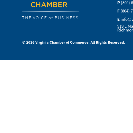
P
(804) 
F
(804) 
THE VOICE of BUSINESS
E
info@
919 E Ma
Richmon
© 2026 Virginia Chamber of Commerce. All Rights Reserved.