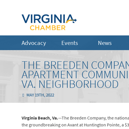
Advocacy
Events
News
THE BREEDEN COMPAN
APARTMENT COMMUNIT
VA. NEIGHBORHOOD
MAY 19TH, 2022
Virginia Beach,
Va.
—The Breeden Company, the national
the groundbreaking on Avant at Huntington Pointe, a $3