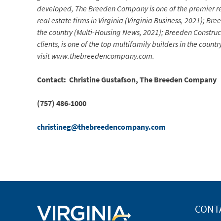
developed, The Breeden Company is one of the premier re
real estate firms in Virginia (Virginia Business, 2021); 
the country (Multi-Housing News, 2021); Breeden Construc
clients, is one of the top multifamily builders in the co
visit www.thebreedencompany.com.
Contact: Christine Gustafson, The Breeden Company
(757) 486-1000
christineg@thebreedencompany.com
CONT