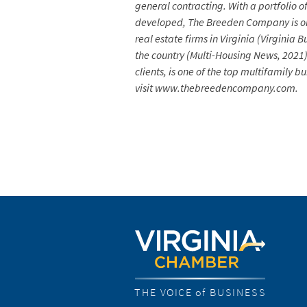
general contracting. With a portfolio 
developed, The Breeden Company is one
real estate firms in Virginia (Virgini
the country (Multi-Housing News, 2021
clients, is one of the top multifamily
visit www.thebreedencompany.com.
THE VOICE of BUSINESS