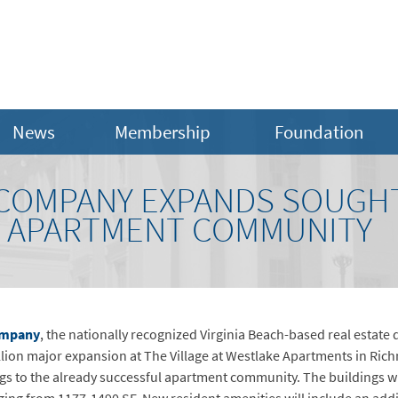
News
Membership
Foundation
COMPANY EXPANDS SOUGH
. APARTMENT COMMUNITY
ompany
, the nationally recognized Virginia Beach-based real estat
lion major expansion at The Village at Westlake Apartments in Rich
gs to the already successful apartment community. The buildings w