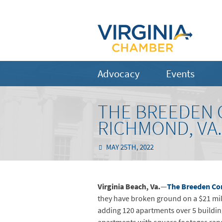
Advocacy
Events
THE BREEDEN 
RICHMOND, VA
MAY 25TH, 2022
Virginia Beach,
Va.
—
The Breeden C
they have broken ground on a $21 mil
adding 120 apartments over 5 buildin