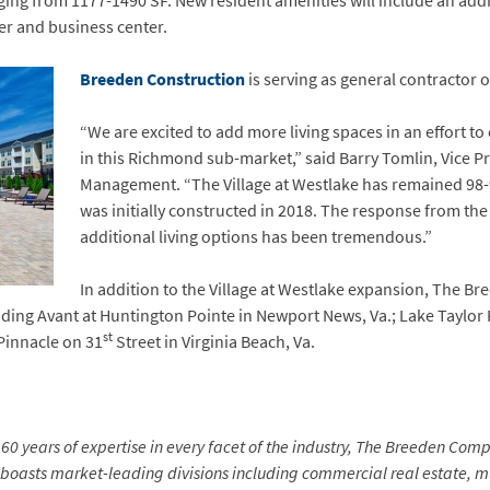
ing from 1177-1490 SF. New resident amenities will include an add
er and business center.
Breeden Construction
is serving as general contractor 
“We are excited to add more living spaces in an effort 
in this Richmond sub-market,” said Barry Tomlin, Vice P
Management. “The Village at Westlake has remained 98
was initially constructed in 2018. The response from th
additional living options has been tremendous.”
In addition to the Village at Westlake expansion, The B
cluding Avant at Huntington Pointe in Newport News, Va.; Lake Taylor
st
 Pinnacle on 31
Street in Virginia Beach, Va.
0 years of expertise in every facet of the industry, The Breeden Compa
 boasts market-leading divisions including commercial real estate,