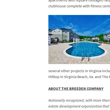
apartments with square footages rang
clubhouse complete with fitness cent
several other projects in Virginia in
Hilltop in Virginia Beach, Va. and The
ABOUT THE BREEDEN COMPANY
Nationally recognized, with more than 6
estate development organization that