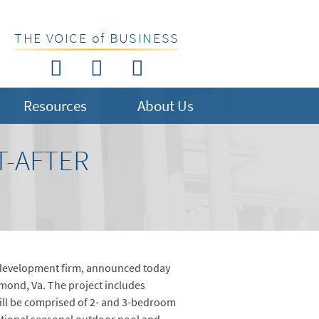
THE VOICE of BUSINESS
Resources
About Us
T-AFTER
e development firm, announced today
mond, Va. The project includes
ill be comprised of 2- and 3-bedroom