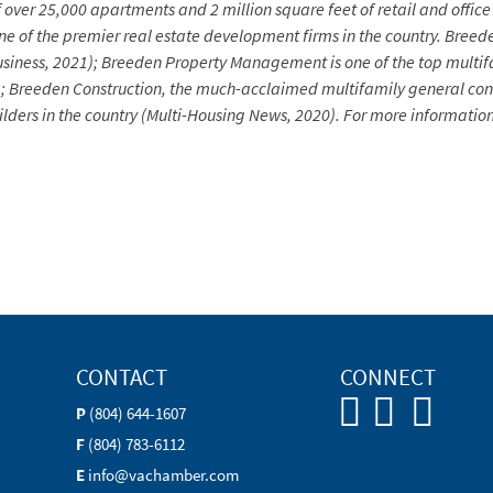
of over 25,000 apartments and 2 million square feet of retail and of
 of the premier real estate development firms in the country.
Breede
a Business, 2021); Breeden Property Management is one of the top mul
); Breeden Construction, the much-acclaimed multifamily general cont
 builders in the country (Multi-Housing News, 2020). For more informa
CONTACT
CONNECT
P
(804) 644-1607
F
(804) 783-6112
E
info@vachamber.com