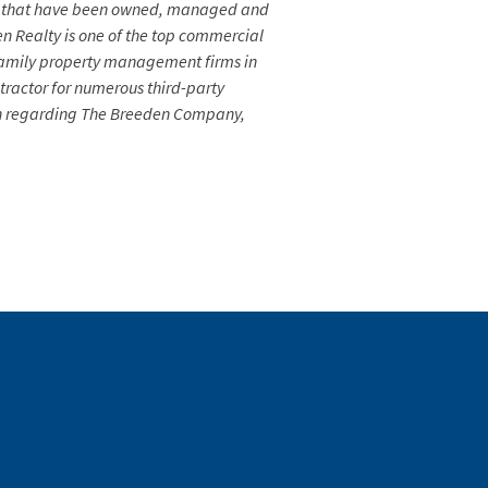
fice that have been owned, managed and
n Realty is one of the top commercial
tifamily property management firms in
ractor for numerous third-party
tion regarding The Breeden Company,