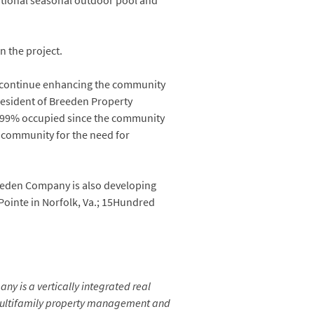
itional seasonal outdoor pool and
on the project.
to continue enhancing the community
resident of Breeden Property
-99% occupied since the community
e community for the need for
reeden Company is also developing
 Pointe in Norfolk, Va.; 15Hundred
ny is a vertically integrated real
 multifamily property management and