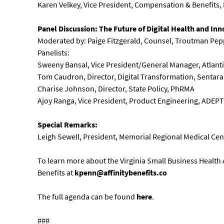
Karen Velkey, Vice President, Compensation & Benefits, 
Panel Discussion: The Future of Digital Health and In
Moderated by: Paige Fitzgerald, Counsel, Troutman Pep
Panelists:
Sweeny Bansal, Vice President/General Manager, Atlan
Tom Caudron, Director, Digital Transformation, Sentara
Charise Johnson, Director, State Policy, PhRMA
Ajoy Ranga, Vice President, Product Engineering, ADEP
Special Remarks:
Leigh Sewell, President, Memorial Regional Medical Ce
To learn more about the Virginia Small Business Health 
Benefits at
kpenn@affinitybenefits.co
The full agenda can be found
here
.
###