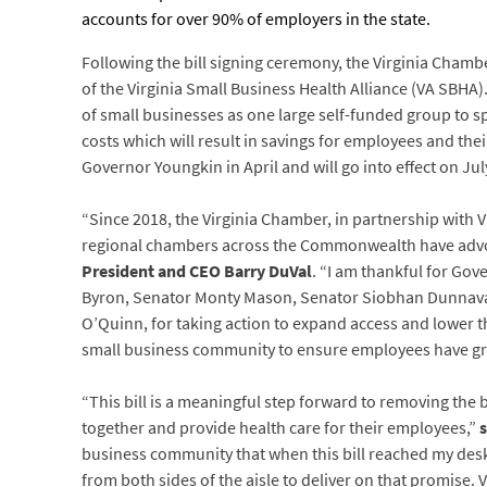
accounts for over 90% of employers in the state.
Following the bill signing ceremony, the Virginia Cha
of the Virginia Small Business Health Alliance (VA SBHA)
of small businesses as one large self-funded group to s
costs which will result in savings for employees and their
Governor Youngkin in April and will go into effect on Jul
“Since 2018, the Virginia Chamber, in partnership with 
regional chambers across the Commonwealth have advoc
President and CEO Barry DuVal
. “I am thankful for Go
Byron, Senator Monty Mason, Senator Siobhan Dunnavant
O’Quinn, for taking action to expand access and lower t
small business community to ensure employees have grea
“This bill is a meaningful step forward to removing th
together and provide health care for their employees,”
business community that when this bill reached my desk,
from both sides of the aisle to deliver on that promise. 