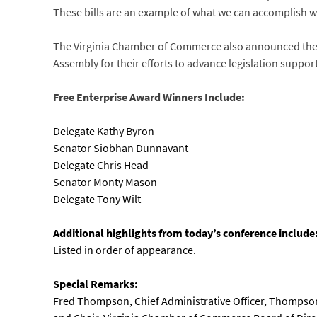
These bills are an example of what we can accomplish 
The Virginia Chamber of Commerce also announced the r
Assembly for their efforts to advance legislation suppor
Free Enterprise Award Winners Include:
Delegate Kathy Byron
Senator Siobhan Dunnavant
Delegate Chris Head
Senator Monty Mason
Delegate Tony Wilt
Additional highlights from today’s conference include
Listed in order of appearance.
Special Remarks:
Fred Thompson, Chief Administrative Officer, Thompson