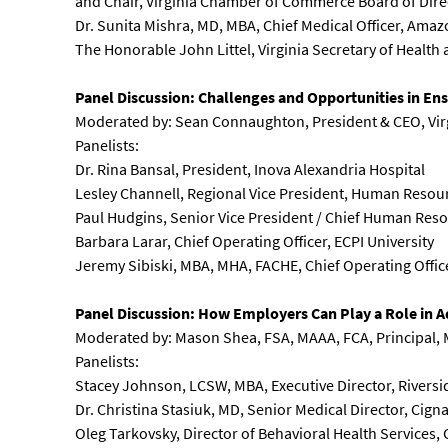
and Chair, Virginia Chamber of Commerce Board of Dire
Dr. Sunita Mishra, MD, MBA, Chief Medical Officer, Amaz
The Honorable John Littel, Virginia Secretary of Heal
Panel Discussion: Challenges and Opportunities in Ens
Moderated by: Sean Connaughton, President & CEO, Virg
Panelists:
Dr. Rina Bansal, President, Inova Alexandria Hospital
Lesley Channell, Regional Vice President, Human Resour
Paul Hudgins, Senior Vice President / Chief Human Resour
Barbara Larar, Chief Operating Officer, ECPI University
Jeremy Sibiski, MBA, MHA, FACHE, Chief Operating Offic
Panel Discussion: How Employers Can Play a Role in A
Moderated by: Mason Shea, FSA, MAAA, FCA, Principal, 
Panelists:
Stacey Johnson, LCSW, MBA, Executive Director, Riversi
Dr. Christina Stasiuk, MD, Senior Medical Director, Cign
Oleg Tarkovsky, Director of Behavioral Health Services,