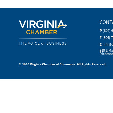
CONT
P
(804) 
F
(804) 
THE VOICE of BUSINESS
E
info@
919 E Ma
Richmon
© 2026 Virginia Chamber of Commerce. All Rights Reserved.