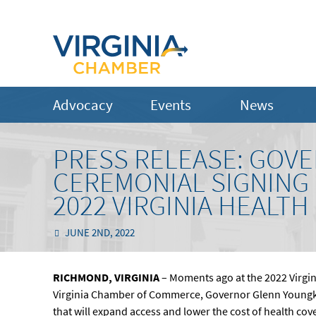
Advocacy
Events
News
PRESS RELEASE: GOV
CEREMONIAL SIGNING O
2022 VIRGINIA HEALT
JUNE 2ND, 2022
RICHMOND, VIRGINIA
– Moments ago at the 2022 Virgin
Virginia Chamber of Commerce, Governor Glenn Youngkin
that will expand access and lower the cost of health cov