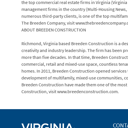
the top commercial real estate firms in Virginia (Virgi
management firms in the country (Multi-Housing News, 
numerous third-party clients, is one of the top multifa
The Breeden Company, visit www.thebreedencompany.
ABOUT BREEDEN CONSTRUCTION
Richmond, Virginia based Breeden Construction is a de
creativity and industry leadership. The firm has been p
more than five decades. In that time, Breeden Constructi
commercial, retail and mixed-use space, countless tena
homes. In 2011, Breeden Construction opened services to 
development of multifamily, mixed-use communities, comm
Breeden Construction have made them one of the most d
Construction, visit www.breedenconstruction.com.
CONT