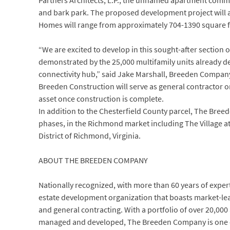
Partners Architects, L.P., the unnamed apartment commun
and bark park. The proposed development project will a
Homes will range from approximately 704-1390 square fe
“We are excited to develop in this sought-after section
demonstrated by the 25,000 multifamily units already de
connectivity hub,” said Jake Marshall, Breeden Compan
Breeden Construction will serve as general contractor
asset once construction is complete.
In addition to the Chesterfield County parcel, The Bree
phases, in the Richmond market including The Village 
District of Richmond, Virginia.
ABOUT THE BREEDEN COMPANY
Nationally recognized, with more than 60 years of expert
estate development organization that boasts market-le
and general contracting. With a portfolio of over 20,000
managed and developed, The Breeden Company is one of 