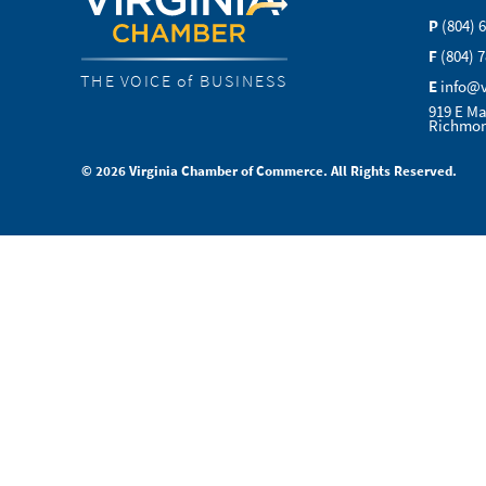
P
(804) 
F
(804) 
THE VOICE of BUSINESS
E
info@
919 E Ma
Richmon
© 2026 Virginia Chamber of Commerce. All Rights Reserved.