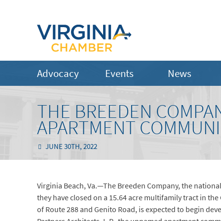
Advocacy
Events
News
THE BREEDEN COMPAN
APARTMENT COMMUNIT
JUNE 30TH, 2022
Virginia Beach, Va.—The Breeden Company, the national
they have closed on a 15.64 acre multifamily tract in the
of Route 288 and Genito Road, is expected to begin d