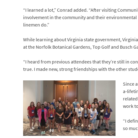
“I learned a lot,” Conrad added. “After visiting Communi
involvement in the community and their environmental pr
linemen do.”
While learning about Virginia state government, Virginia
at the Norfolk Botanical Gardens, Top Golf and Busch G
“I heard from previous attendees that they’re still in co
true. I made new, strong friendships with the other studen
Since a
a-lifet
related
work to
“I defi
so much