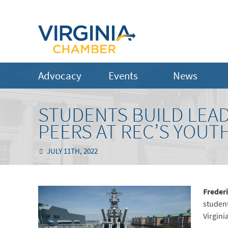
Advocacy
Events
News
STUDENTS BUILD LEAD
PEERS AT REC’S YOUT
JULY 11TH, 2022
Freder
student
Virgini