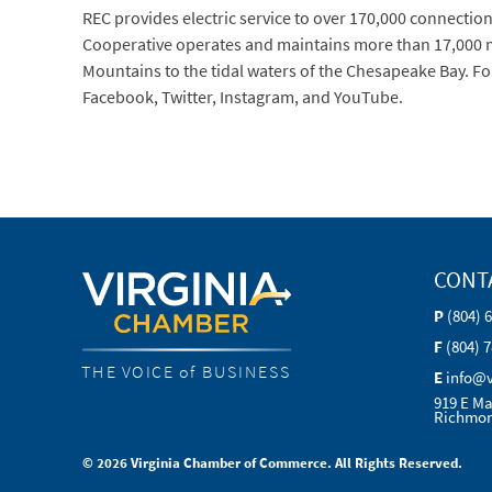
REC provides electric service to over 170,000 connections 
Cooperative operates and maintains more than 17,000 mi
Mountains to the tidal waters of the Chesapeake Bay. Fo
Facebook, Twitter, Instagram, and YouTube.
CONT
P
(804) 
F
(804) 
THE VOICE of BUSINESS
E
info@
919 E Ma
Richmon
© 2026 Virginia Chamber of Commerce. All Rights Reserved.