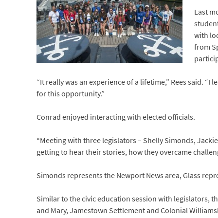
Last mo
student
with lo
from Sp
partici
“It really was an experience of a lifetime,” Rees said. “I
for this opportunity.”
Conrad enjoyed interacting with elected officials.
“Meeting with three legislators – Shelly Simonds, Jacki
getting to hear their stories, how they overcame chall
Simonds represents the Newport News area, Glass repres
Similar to the civic education session with legislators,
and Mary, Jamestown Settlement and Colonial Williams