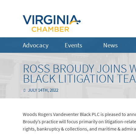
Advocacy
Events
News
ROSS BROUDY JOINS
BLACK LITIGATION TE
JULY 14TH, 2022
Woods Rogers Vandeventer Black PLC is pleased to annou
Broudy’s practice will focus primarily on litigation-rela
rights, bankruptcy & collections, and maritime & admiral