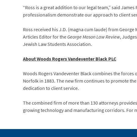
“Ross is a great addition to our legal team,” said James
professionalism demonstrate our approach to client ser
Ross received his J.D. (magna cum laude) from George M
Articles Editor for the
George Mason Law Review
, Judges
Jewish Law Students Association.
About Woods Rogers Vandeventer Black PLC
Woods Rogers Vandeventer Black combines the forces of
Norfolk in 1883. The new firm continues to promote the
dedication to client service.
The combined firm of more than 130 attorneys provides a
growing technology and manufacturing corridors. For m