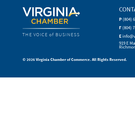
CONT
P
(804) 
F
(804) 
THE VOICE of BUSINESS
E
info@
919 E Ma
Richmon
© 2026 Virginia Chamber of Commerce. All Rights Reserved.