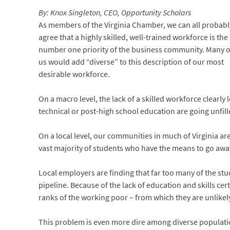
By: Knox Singleton, CEO, Opportunity Scholars
As members of the Virginia Chamber, we can all probabl
agree that a highly skilled, well-trained workforce is the
number one priority of the business community. Many o
us would add “diverse” to this description of our most
desirable workforce.
On a macro level, the lack of a skilled workforce clearly
technical or post-high school education are going unfil
On a local level, our communities in much of Virginia are
vast majority of students who have the means to go away
Local employers are finding that far too many of the stu
pipeline. Because of the lack of education and skills ce
ranks of the working poor – from which they are unlikely
This problem is even more dire among diverse populatio