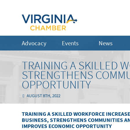
Advocacy
Events
News
TRAINING A SKILLED 
STRENGTHENS COMMU
OPPORTUNITY
AUGUST 8TH, 2022
TRAINING A SKILLED WORKFORCE INCREAS
BUSINESS, STRENGTHENS COMMUNITIES A
IMPROVES ECONOMIC OPPORTUNITY