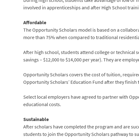
During high school, students take advantage of low or 
involved in apprenticeships and after High School train
Affordable
The Opportunity Scholars model is based on a collaborat
more than 75% when compared to traditional residential 
After high school, students attend college or technical 
savings – $12,000 to $14,000 per year). They are employe
Opportunity Scholars covers the cost of tuition, requir
Opportunity Scholars’ Education Fund after they finish 
Select local employers have agreed to partner with Oppo
educational costs.
Sustainable
After scholars have completed the program and are succ
students to join the Opportunity Scholars pathway to s