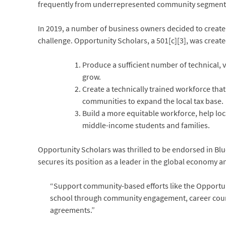
frequently from underrepresented community segments,
In 2019, a number of business owners decided to create
challenge. Opportunity Scholars, a 501[c][3], was create
Produce a sufficient number of technical,
grow.
Create a technically trained workforce tha
communities to expand the local tax base.
Build a more equitable workforce, help lo
middle-income students and families.
Opportunity Scholars was thrilled to be endorsed in Bl
secures its position as a leader in the global economy an
“Support community-based efforts like the Opportunit
school through community engagement, career counse
agreements.”