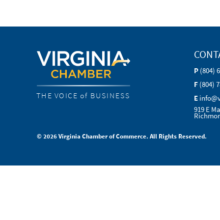
CONT
P
(804) 
F
(804) 
THE VOICE of BUSINESS
E
info@
919 E Ma
Richmon
© 2026 Virginia Chamber of Commerce. All Rights Reserved.