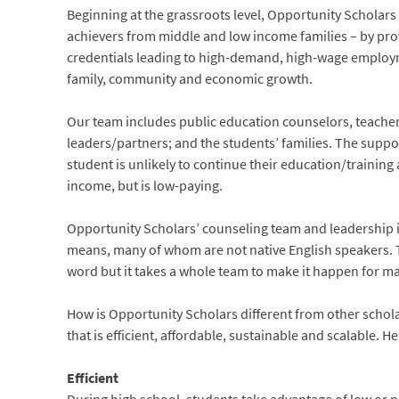
Beginning at the grassroots level, Opportunity Scholars
achievers from middle and low income families – by prov
credentials leading to high-demand, high-wage employme
family, community and economic growth.
Our team includes public education counselors, teache
leaders/partners; and the students’ families. The support 
student is unlikely to continue their education/training 
income, but is low-paying.
Opportunity Scholars’ counseling team and leadership is
means, many of whom are not native English speakers. T
word but it takes a whole team to make it happen for 
How is Opportunity Scholars different from other scho
that is efficient, affordable, sustainable and scalable. H
Efficient