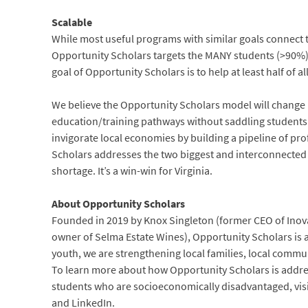
Scalable
While most useful programs with similar goals connect 
Opportunity Scholars targets the MANY students (>90%) 
goal of Opportunity Scholars is to help at least half of a
We believe the Opportunity Scholars model will change l
education/training pathways without saddling students
invigorate local economies by building a pipeline of pr
Scholars addresses the two biggest and interconnected c
shortage. It’s a win-win for Virginia.
About Opportunity Scholars
Founded in 2019 by Knox Singleton (former CEO of Inova 
owner of Selma Estate Wines), Opportunity Scholars is a
youth, we are strengthening local families, local commu
To learn more about how Opportunity Scholars is addre
students who are socioeconomically disadvantaged, vis
and LinkedIn.