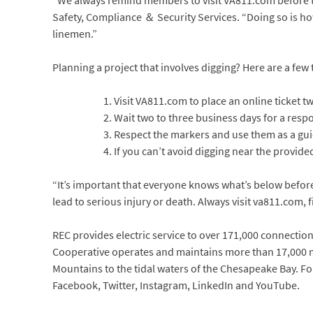
“We always remind members to visit VA811.com before the
Safety, Compliance ＆ Security Services. “Doing so is how 
linemen.”
Planning a project that involves digging? Here are a few t
Visit VA811.com to place an online ticket tw
Wait two to three business days for a resp
Respect the markers and use them as a gui
If you can’t avoid digging near the provid
“It’s important that everyone knows what’s below befo
lead to serious injury or death. Always visit va811.com, 
REC provides electric service to over 171,000 connections 
Cooperative operates and maintains more than 17,000 mi
Mountains to the tidal waters of the Chesapeake Bay. Fo
Facebook, Twitter, Instagram, LinkedIn and YouTube.