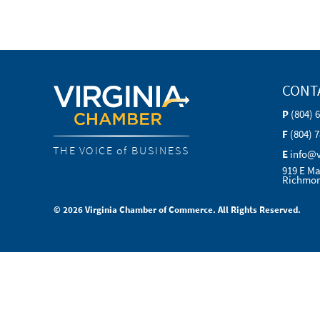
CONT
P
(804) 
F
(804) 
THE VOICE of BUSINESS
E
info@
919 E Ma
Richmon
© 2026 Virginia Chamber of Commerce. All Rights Reserved.