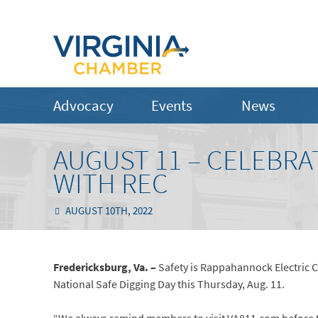
Advocacy
Events
News
AUGUST 11 – CELEBRA
WITH REC
AUGUST 10TH, 2022
Fredericksburg, Va. –
Safety is Rappahannock Electric C
National Safe Digging Day this Thursday, Aug. 11.