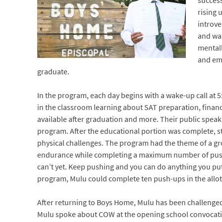
success
rising 
introve
and was
mental
and emo
graduate.
In the program, each day begins with a wake-up call at 5
in the classroom learning about SAT preparation, financi
available after graduation and more. Their public speaki
program. After the educational portion was complete, st
physical challenges. The program had the theme of a gro
endurance while completing a maximum number of push-
can’t yet. Keep pushing and you can do anything you put
program, Mulu could complete ten push-ups in the allott
After returning to Boys Home, Mulu has been challenged
Mulu spoke about COW at the opening school convocation 