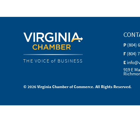
CONT
P
(804) 
F
(804) 
THE VOICE of BUSINESS
E
info@
919 E Ma
Richmon
© 2026 Virginia Chamber of Commerce. All Rights Reserved.