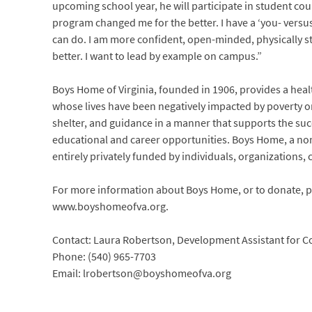
upcoming school year, he will participate in student cou
program changed me for the better. I have a ‘you- versu
can do. I am more confident, open-minded, physically 
better. I want to lead by example on campus.”
Boys Home of Virginia, founded in 1906, provides a he
whose lives have been negatively impacted by poverty or 
shelter, and guidance in a manner that supports the suc
educational and career opportunities. Boys Home, a non-
entirely privately funded by individuals, organizations,
For more information about Boys Home, or to donate, ple
www.boyshomeofva.org.
Contact: Laura Robertson, Development Assistant for
Phone: (540) 965-7703
Email: lrobertson@boyshomeofva.org