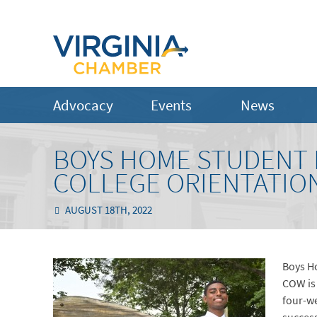
Advocacy
Events
News
BOYS HOME STUDENT
COLLEGE ORIENTATI
AUGUST 18TH, 2022
Boys H
COW is
four-we