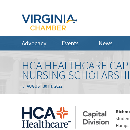
Advocacy
Events
News
HCA HEALTHCARE CAPIT
NURSING SCHOLARSH
AUGUST 30TH, 2022
Richmo
student
Hampshi