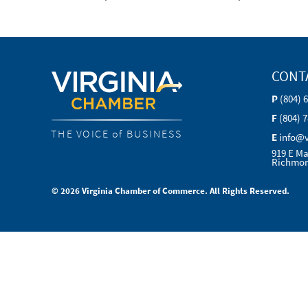
CONT
P
(804) 
F
(804) 
THE VOICE of BUSINESS
E
info@
919 E Ma
Richmon
© 2026 Virginia Chamber of Commerce. All Rights Reserved.