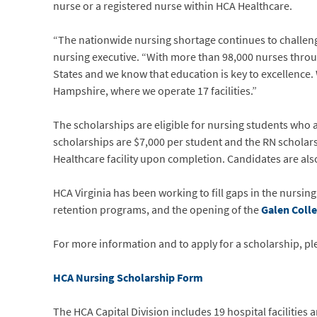
nurse or a registered nurse within HCA Healthcare.
“The nationwide nursing shortage continues to challenge 
nursing executive. “With more than 98,000 nurses throug
States and we know that education is key to excellence. 
Hampshire, where we operate 17 facilities.”
The scholarships are eligible for nursing students who
scholarships are $7,000 per student and the RN scholar
Healthcare facility upon completion. Candidates are also 
HCA Virginia has been working to fill gaps in the nursi
retention programs, and the opening of the
Galen Coll
For more information and to apply for a scholarship, ple
HCA Nursing Scholarship Form
The HCA Capital Division includes 19 hospital facilities