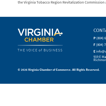
the Virginia Tobacco Region Revitalization Commission a
CONT
P
(804) 
F
(804) 
THE VOICE of BUSINESS
E
info@
919 E Ma
Richmon
© 2026 Virginia Chamber of Commerce. All Rights Reserved.