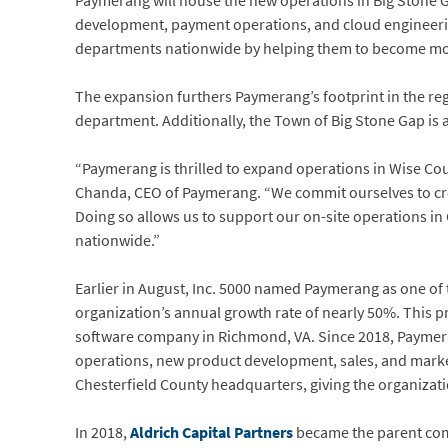
Paymerang will house the new operations in Big Stone 
development, payment operations, and cloud engineering
departments nationwide by helping them to become more 
The expansion furthers Paymerang’s footprint in the r
department. Additionally, the Town of Big Stone Gap is a 
“Paymerang is thrilled to expand operations in Wise Cou
Chanda, CEO of Paymerang. “We commit ourselves to crea
Doing so allows us to support our on-site operations in
nationwide.”
Earlier in August, Inc. 5000 named Paymerang as one of 
organization’s annual growth rate of nearly 50%. This 
software company in Richmond, VA. Since 2018, Payme
operations, new product development, sales, and marketi
Chesterfield County headquarters, giving the organizati
In 2018,
Aldrich Capital Partners
became the parent co