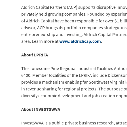
Aldrich Capital Partners (ACP) supports disruptive innova
privately held growing companies. Founded by experien
of Aldrich Capital have been responsible for over $1 bi
advisor, ACP brings its portfolio companies strategic in
entrepreneurship and investing. Aldrich Capital Partner
area. Learn more at
www.aldrichcap.com
.
About LPRIFA
The Lonesome Pine Regional Industrial Facilities Author
6400. Member localities of the LPRIFA include Dickenson
provides a mechanism enabling far Southwest Virginia lo
in revenue sharing for regional projects. The purpose of
diversify economic development and job creation opportu
About INVESTSWVA
InvestSWVA is a public-private business research, attr