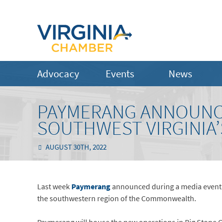
Advocacy
Events
News
PAYMERANG ANNOUNCE
SOUTHWEST VIRGINIA’
AUGUST 30TH, 2022
Last week
Paymerang
announced during a media event th
the southwestern region of the Commonwealth.