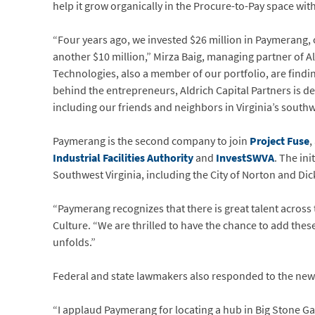
help it grow organically in the Procure-to-Pay space wit
“Four years ago, we invested $26 million in Paymerang, o
another $10 million,” Mirza Baig, managing partner of A
Technologies, also a member of our portfolio, are findi
behind the entrepreneurs, Aldrich Capital Partners is de
including our friends and neighbors in Virginia’s southw
Paymerang is the second company to join
Project Fuse
,
Industrial Facilities Authority
and
InvestSWVA
. The in
Southwest Virginia, including the City of Norton and Di
“Paymerang recognizes that there is great talent across
Culture. “We are thrilled to have the chance to add the
unfolds.”
Federal and state lawmakers also responded to the new
“I applaud Paymerang for locating a hub in Big Stone G