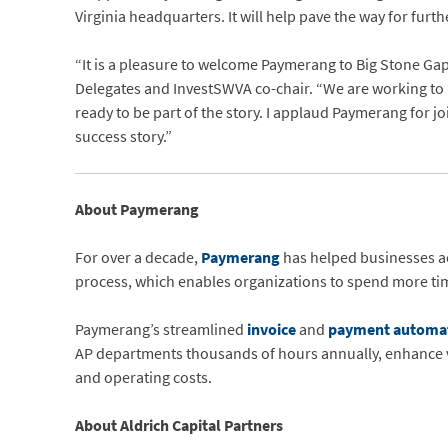
Virginia headquarters. It will help pave the way for furt
“It is a pleasure to welcome Paymerang to Big Stone Gap,”
Delegates and InvestSWVA co-chair. “We are working to ma
ready to be part of the story. I applaud Paymerang for j
success story.”
About Paymerang
For over a decade,
Paymerang
has helped businesses ac
process, which enables organizations to spend more time
Paymerang’s streamlined
invoice
and
payment automa
AP departments thousands of hours annually, enhance vis
and operating costs.
About Aldrich Capital Partners