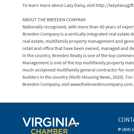
To learn more about Lazy Daisy, visit http://lazydaisygif
ABOUT THE BREEDEN COMPANY
Nationally recognized, with more than 60 years of experti
Breeden Company is a vertically integrated real estate
real estate, multifamily property management and genera
retail and office that have been owned, managed and d
in the country. Breeden Realty is one of the top commerci
Management is one of the top multifamily property man
much-acclaimed multifamily general contractor for numer
builders in the country (Multi-Housing News, 2020). Fo
Breeden Company, visit www.thebreedencompany.com.
CONT
P
(804) 