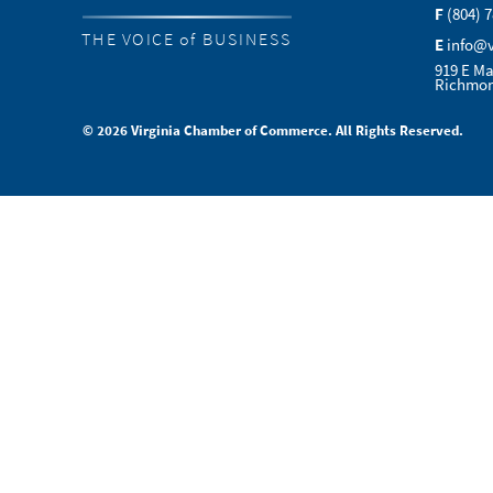
F
(804) 
THE VOICE of BUSINESS
E
info@
919 E Ma
Richmon
© 2026 Virginia Chamber of Commerce. All Rights Reserved.