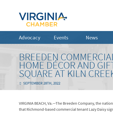
Advocacy
Events
News
BREEDEN COMMERCIA
HOME DÉCOR AND GIFT
SQUARE AT KILN CREE
SEPTEMBER 28TH, 2022
VIRGINIA BEACH, Va.—The Breeden Company, the nationa
that Richmond-based commercial tenant Lazy Daisy signe