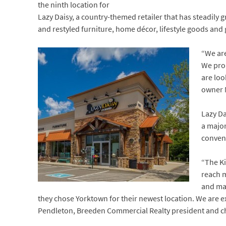
the ninth location for
Lazy Daisy, a country-themed retailer that has steadily 
and restyled furniture, home décor, lifestyle goods and g
“We are
We prou
are loo
owner 
Lazy Da
a major
conveni
“The Ki
reach m
and ma
they chose Yorktown for their newest location. We are e
Pendleton, Breeden Commercial Realty president and chi