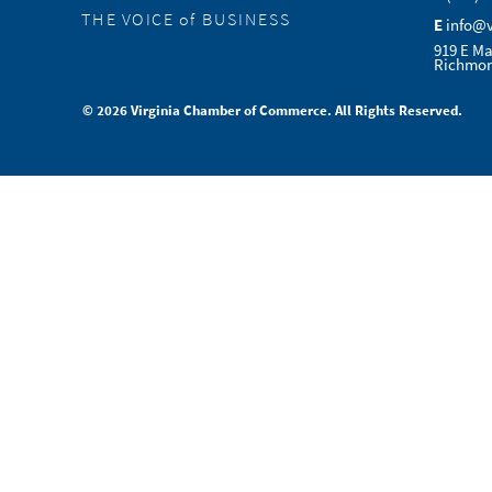
THE VOICE of BUSINESS
E
info@
919 E Ma
Richmon
© 2026 Virginia Chamber of Commerce. All Rights Reserved.