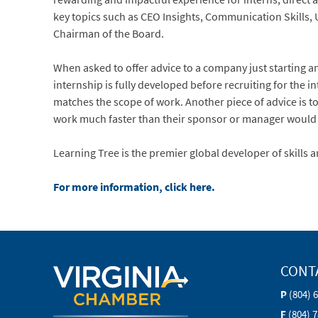
key topics such as CEO Insights, Communication Skills, 
Chairman of the Board.
When asked to offer advice to a company just starting 
internship is fully developed before recruiting for the i
matches the scope of work. Another piece of advice is to 
work much faster than their sponsor or manager would 
Learning Tree is the premier global developer of skills
For more information, click here.
CONT
P
(804) 
F
(804) 