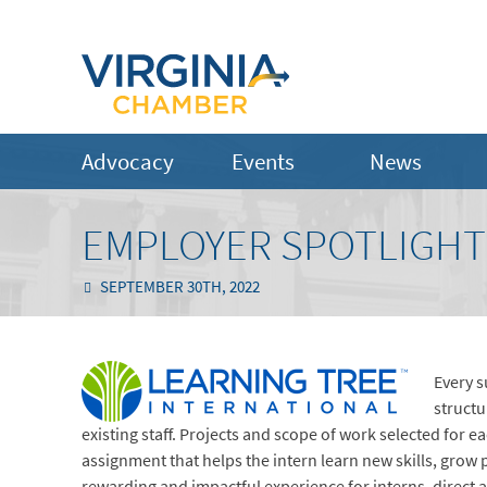
Advocacy
Events
News
EMPLOYER SPOTLIGHT:
SEPTEMBER 30TH, 2022
Every 
structu
existing staff. Projects and scope of work selected for 
assignment that helps the intern learn new skills, grow 
rewarding and impactful experience for interns, direct 