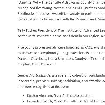
[Danville, VA] – The Danville Pittsylvania County Cham
recognized five Young Professionals PACE [Professiona
Southside graduates. Averett University, in partnershi
two outstanding businesses with the Pinnacle and Pinn
Telly Tucker, President of The Institute for Advanced
continue to invest their time and talent in our region, a
Five young professionals were honored as PACE award
to showcase exceptional young professionals in the Dan
Danville Otterbots; Laura Singleton, Goodyear Tire and
Sutphin, Open Doors FP.
Leadership Southside,
a leadership cohort for outstandi
leadership, problem solving, facilitation, and effecti
and were recognized at the event:
Kirsten Aherron, River District Association
Laura Ashworth, City of Danville – Office of Eco