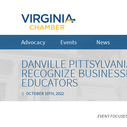
Advocacy
Events
News
DANVILLE PITTSYLVA
RECOGNIZE BUSINESS
EDUCATORS
OCTOBER 10TH, 2022
EVENT FOCUSES