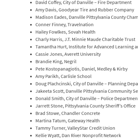
David Coffey, City of Danville – Fire Department
Amy Davis, Goodyear Tire and Rubber Company
Madison Eades, Danville Pittsylvania County Ch
Conner Finney, Travelnation
Hailey Fowlkes, Sovah Health
Charly Harris, J.T. Minnie Maude Charitable Trust
Tamantha Hurt, Institute for Advanced Learning 
Cassie Jones, Averett University
Brandie King, Negril
Pete Kostopanagiotis, Daniel, Medley & Kirby
Amy Parikh, Carlisle School
Doug Plachcinski, City of Danville – Planning Dep
Jakeeta Scott, Danville Pittsylvania Community Se
Donald Smith, City of Danville – Police Departmen
Jarrett Stone, Pittsylvania County Sheriff’s Office
Brad Stowe, Chandler Concrete
Martina Tatum, Gateway Health
Tammy Turner, ValleyStar Credit Union
Kellie Wyatt, Dan River Nonprofit Network