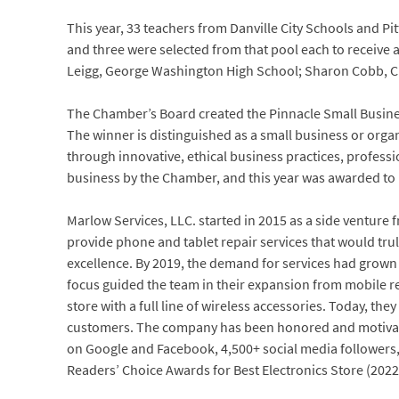
This year, 33 teachers from Danville City Schools and P
and three were selected from that pool each to receive 
Leigg, George Washington High School; Sharon Cobb, C
The Chamber’s Board created the Pinnacle Small Busines
The winner is distinguished as a small business or organi
through innovative, ethical business practices, profess
business by the Chamber, and this year was awarded to 
Marlow Services, LLC. started in 2015 as a side venture
provide phone and tablet repair services that would tru
excellence. By 2019, the demand for services had grown 
focus guided the team in their expansion from mobile repa
store with a full line of wireless accessories. Today, the
customers. The company has been honored and motivated
on Google and Facebook, 4,500+ social media followers, 
Readers’ Choice Awards for Best Electronics Store (2022