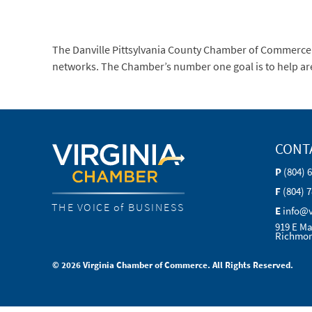
The Danville Pittsylvania County Chamber of Commerce
networks. The Chamber’s number one goal is to help are
CONT
P
(804) 
F
(804) 
THE VOICE of BUSINESS
E
info@
919 E Ma
Richmon
© 2026 Virginia Chamber of Commerce. All Rights Reserved.