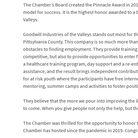
The Chamber’s Board created the Pinnacle Award in 201
model for success. It is the highest honor awarded to a
Valleys.
Goodwill Industries of the Valleys stands out most for t
Pittsylvania County. This company is so much more than t
obstacles to finding employment. They provide training
competitive, but also to provide opportunities to enter f
a healthcare training program, day support and a re-en
assistance, and the result brings independent contribu
for at risk youth where the participants have free intern
mentoring, summer camps and activities to foster posit
They believe that the more we pour into improving the l
to come. When you give people not only the help, but the
The Chamber was thrilled for the opportunity to honor t
Chamber has hosted since the pandemic in 2019. Congra