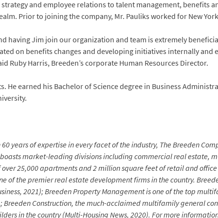
 strategy and employee relations to talent management, benefits an
lm. Prior to joining the company, Mr. Pauliks worked for New York 
 having Jim join our organization and team is extremely beneficial.
ted on benefits changes and developing initiatives internally and 
aid Ruby Harris, Breeden’s corporate Human Resources Director.
tts. He earned his Bachelor of Science degree in Business Administra
versity.
60 years of expertise in every facet of the industry, The Breeden Comp
 boasts market-leading divisions including commercial real estate,
of over 25,000 apartments and 2 million square feet of retail and of
 of the premier real estate development firms in the country.
Breede
a Business, 2021); Breeden Property Management is one of the top mul
); Breeden Construction, the much-acclaimed multifamily general cont
 builders in the country (Multi-Housing News, 2020). For more informa