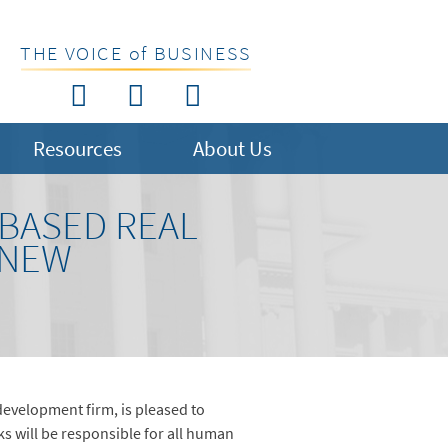
THE VOICE of BUSINESS
Resources
About Us
-BASED REAL
 NEW
 development firm, is pleased to
s will be responsible for all human