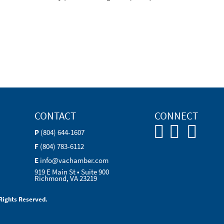
CONTACT
CONNECT
P
(804) 644-1607
F
(804) 783-6112
E
info@vachamber.com
919 E Main St • Suite 900
Richmond, VA 23219
Rights Reserved.