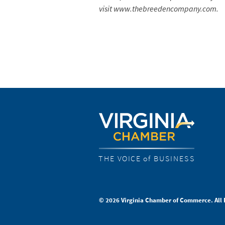
visit www.thebreedencompany.com.
THE VOICE of BUSINESS
© 2026 Virginia Chamber of Commerce. All 