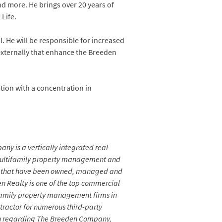
d more. He brings over 20 years of
Life.
 He will be responsible for increased
externally that enhance the Breeden
tion with a concentration in
any is a vertically integrated real
 multifamily property management and
fice that have been owned, managed and
n Realty is one of the top commercial
tifamily property management firms in
ractor for numerous third-party
tion regarding The Breeden Company,