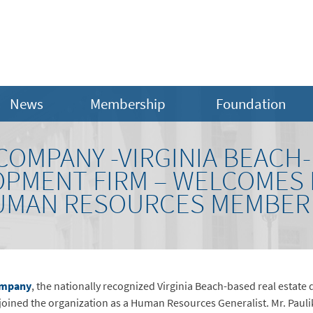
News
Membership
Foundation
COMPANY -VIRGINIA BEACH
OPMENT FIRM – WELCOMES
UMAN RESOURCES MEMBER
ompany
, the nationally recognized Virginia Beach-based real estate
oined the organization as a Human Resources Generalist. Mr. Paulik