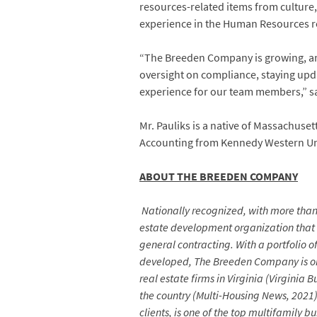
resources-related items from culture,
experience in the Human Resources rea
“The Breeden Company is growing, and
oversight on compliance, staying upda
experience for our team members,” s
Mr. Pauliks is a native of Massachuse
Accounting from Kennedy Western Uni
ABOUT THE BREEDEN COMPANY
Nationally recognized, with more than 
estate development organization that
general contracting. With a portfolio 
developed, The Breeden Company is one
real estate firms in Virginia (Virgini
the country (Multi-Housing News, 2021
clients, is one of the top multifamily