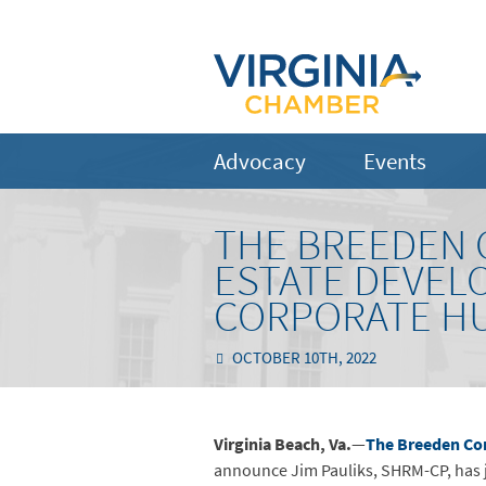
Advocacy
Events
THE BREEDEN 
ESTATE DEVEL
CORPORATE H
OCTOBER 10TH, 2022
Virginia Beach, Va.
—
The Breeden C
announce Jim Pauliks, SHRM-CP, has j