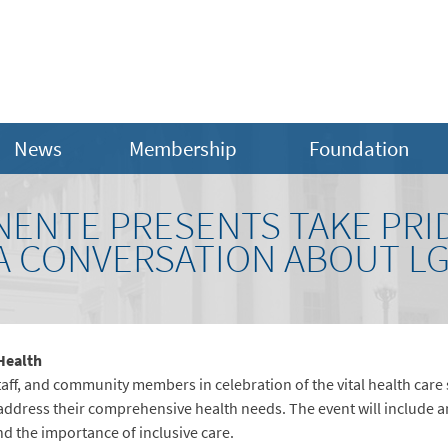
News
Membership
Foundation
NENTE PRESENTS TAKE PRID
 A CONVERSATION ABOUT L
 Health
aff, and community members in celebration of the vital health care
ddress their comprehensive health needs. The event will include a
d the importance of inclusive care.