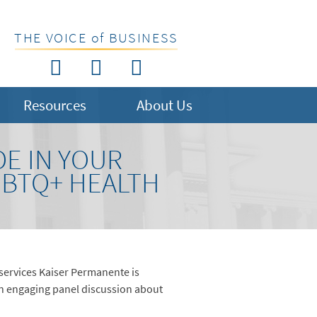
THE VOICE of BUSINESS
Resources
About Us
E IN YOUR
GBTQ+ HEALTH
 services Kaiser Permanente is
n engaging panel discussion about