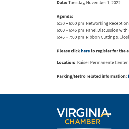
Date:
Tuesday, November 1, 2022
Agenda:
5:30 – 6:00 pm Networking Reception
6:00 – 6:45 pm Panel Discussion wit
6:45 – 7:00 pm Ribbon Cutting & Clo
Please click
here
to register for the 
Location:
Kaiser Permanente Center f
Parking/Metro related information: