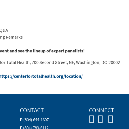
h Q&A
sing Remarks
event and see the lineup of expert panelists!
or Total Health, 700 Second Street, NE, Washington, DC 20002
https://centerfortotalhealth.org/location/
CONTACT
CONNECT
P
(804) 644-1607
F
(804) 783-6112