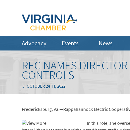
Advocacy
Events
News
REC NAMES DIRECTOR
CONTROLS
OCTOBER 24TH, 2022
Fredericksburg, Va.—Rappahannock Electric Cooperative
In this role, she over