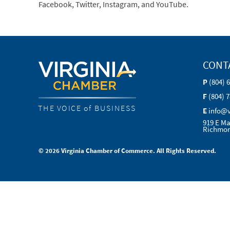
Facebook, Twitter, Instagram, and YouTube.
CONT
P
(804) 
F
(804) 
THE VOICE of BUSINESS
E
info@
919 E Ma
Richmon
© 2026 Virginia Chamber of Commerce. All Rights Reserved.