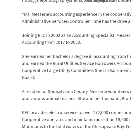
and keeps staff updat
“Ms. Messerle’s accounting experience in the cooperati
Administrative Services/Controller. “She has the drive a
Joining REC in 2002 as an Accounting Specialist, Messe
Accounting from 2017 to 2022.
She earned her bachelor’s degree in accounting from the
and earned the Rural Utilities Service Borrowers Accoun
Cooperative Large Utility Committee. She is also a memb
Board.
A resident of Spotsylvania County, Messerle volunteers
and various animal rescues. She and her husband, Brad
REC provides electric service to over 172,000 connections 
Cooperative operates and maintains more than 18,000 mi
Mountains to the tidal waters of the Chesapeake Bay. Fo