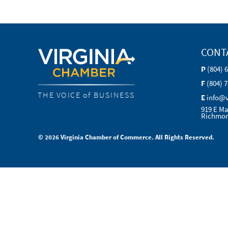
CONT
P
(804) 
F
(804) 
THE VOICE of BUSINESS
E
info@
919 E Ma
Richmon
© 2026 Virginia Chamber of Commerce. All Rights Reserved.