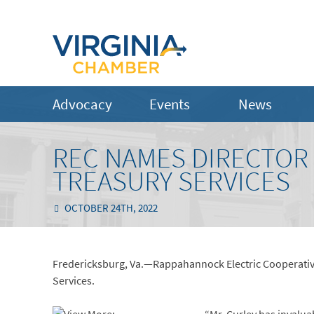
Advocacy
Events
News
REC NAMES DIRECTOR 
TREASURY SERVICES
OCTOBER 24TH, 2022
Fredericksburg, Va.—Rappahannock Electric Cooperative
Services.