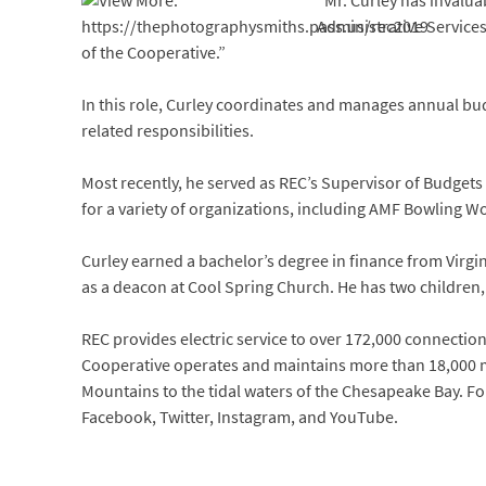
“Mr. Curley has invalu
Administrative Services
of the Cooperative.”
In this role, Curley coordinates and manages annual bud
related responsibilities.
Most recently, he served as REC’s Supervisor of Budgets
for a variety of organizations, including AMF Bowling 
Curley earned a bachelor’s degree in finance from Virgin
as a deacon at Cool Spring Church. He has two children
REC provides electric service to over 172,000 connections 
Cooperative operates and maintains more than 18,000 mi
Mountains to the tidal waters of the Chesapeake Bay. Fo
Facebook, Twitter, Instagram, and YouTube.