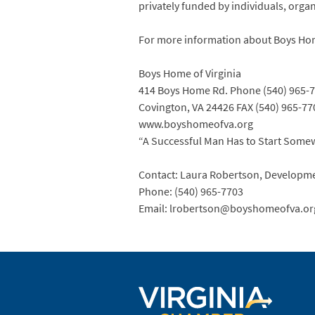
privately funded by individuals, orga
For more information about Boys Home
Boys Home of Virginia
414 Boys Home Rd. Phone (540) 965-
Covington, VA 24426 FAX (540) 965-77
www.boyshomeofva.org
“A Successful Man Has to Start Some
Contact: Laura Robertson, Developm
Phone: (540) 965-7703
Email: lrobertson@boyshomeofva.or