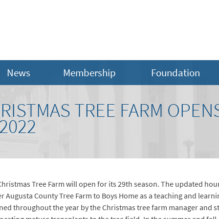
News
Membership
Foundation
RISTMAS TREE FARM OPEN
2022
ristmas Tree Farm will open for its 29th season. The updated hours
her Augusta County Tree Farm to Boys Home as a teaching and learni
ed throughout the year by the Christmas tree farm manager and stud