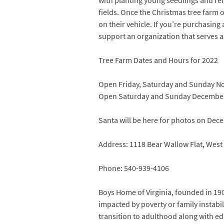
with planting young seedlings and rel
fields. Once the Christmas tree farm o
on their vehicle. If you’re purchasing
support an organization that serves a
Tree Farm Dates and Hours for 2022
Open Friday, Saturday and Sunday Nov
Open Saturday and Sunday December 3
Santa will be here for photos on Dec
Address: 1118 Bear Wallow Flat, West
Phone: 540-939-4106
Boys Home of Virginia, founded in 19
impacted by poverty or family instabi
transition to adulthood along with ed