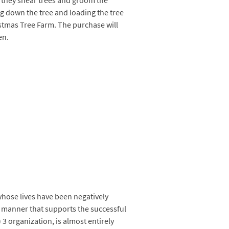
, they shear trees and groom the
ng down the tree and loading the tree
ristmas Tree Farm. The purchase will
en.
hose lives have been negatively
 a manner that supports the successful
3 organization, is almost entirely