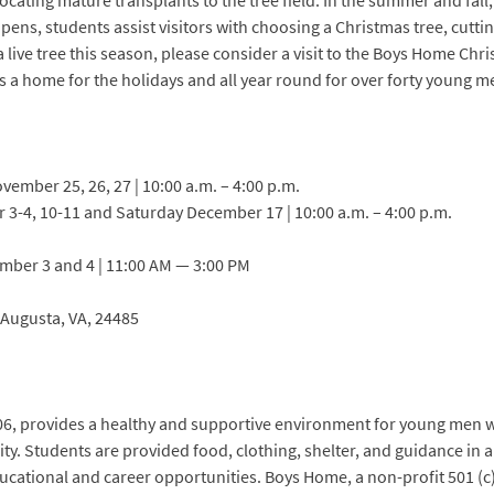
ocating mature transplants to the tree field. In the summer and fall
pens, students assist visitors with choosing a Christmas tree, cutti
 a live tree this season, please consider a visit to the Boys Home Ch
s a home for the holidays and all year round for over forty young m
ember 25, 26, 27 | 10:00 a.m. – 4:00 p.m.
-4, 10-11 and Saturday December 17 | 10:00 a.m. – 4:00 p.m.
ember 3 and 4 | 11:00 AM — 3:00 PM
 Augusta, VA, 24485
06, provides a healthy and supportive environment for young men w
lity. Students are provided food, clothing, shelter, and guidance in
ucational and career opportunities. Boys Home, a non-profit 501 (c) 