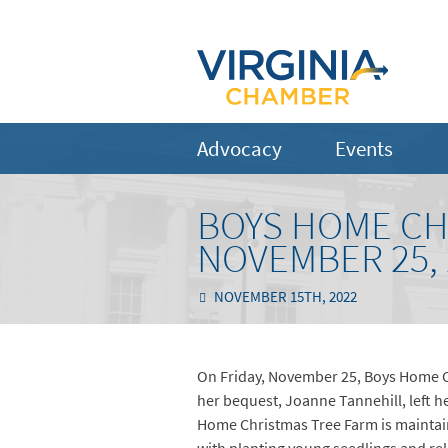
Advocacy
Events
BOYS HOME CH
NOVEMBER 25, 
NOVEMBER 15TH, 2022
On Friday, November 25, Boys Home Ch
her bequest, Joanne Tannehill, left 
Home Christmas Tree Farm is maintain