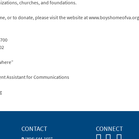
nizations, churches, and foundations.
, or to donate, please visit the website at www.boyshomeofva.org
7700
02
where”
ent Assistant for Communications
g
CONTACT
CONNECT