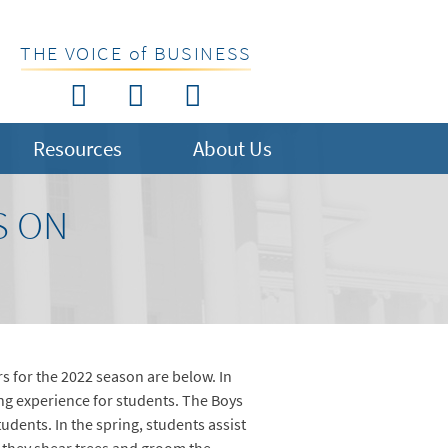
THE VOICE of BUSINESS
Resources
About Us
S ON
 for the 2022 season are below. In
ng experience for students. The Boys
ents. In the spring, students assist