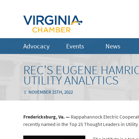
Advocacy
Events
News
REC’S EUGENE HAMRIC
UTILITY ANALYTICS
NOVEMBER 15TH, 2022
Fredericksburg, Va. —
Rappahannock Electric Cooperativ
recently named in the Top 25 Thought Leaders in Utility An