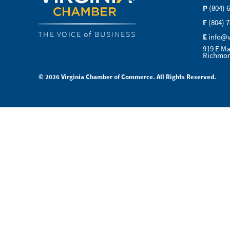
P
(804) 
F
(804) 
THE VOICE of BUSINESS
E
info@
919 E Ma
Richmon
© 2026 Virginia Chamber of Commerce. All Rights Reserved.