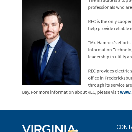
The institute is a top 
professionals who are 
REC is the only coopera
help provide reliable 
“Mr. Hamrick’s efforts
Information Technology
leadership in utility an
REC provides electric s
office in Fredericksbu
through its service ar
Bay. For more information about REC, please visit
www.
CONT