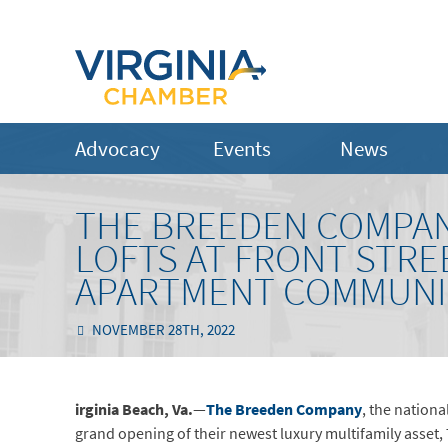
Advocacy
Events
News
THE BREEDEN COMPAN
LOFTS AT FRONT STRE
APARTMENT COMMUNITY
NOVEMBER 28TH, 2022
irginia Beach, Va.
—
The Breeden Company
, the nation
grand opening of their newest luxury multifamily asset, 