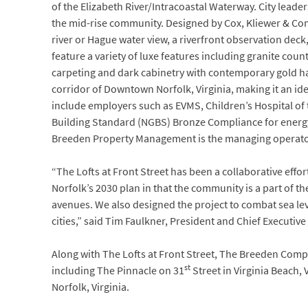
of the Elizabeth River/Intracoastal Waterway. City lead
the mid-rise community. Designed by Cox, Kliewer & Compa
river or Hague water view, a riverfront observation deck,
feature a variety of luxe features including granite cou
carpeting and dark cabinetry with contemporary gold har
corridor of Downtown Norfolk, Virginia, making it an id
include employers such as EVMS, Children’s Hospital o
Building Standard (NGBS) Bronze Compliance for energy 
Breeden Property Management is the managing operato
“The Lofts at Front Street has been a collaborative eff
Norfolk’s 2030 plan in that the community is a part of th
avenues. We also designed the project to combat sea leve
cities,” said Tim Faulkner, President and Chief Executi
Along with The Lofts at Front Street, The Breeden Comp
st
including The Pinnacle on 31
Street in Virginia Beach,
Norfolk, Virginia.