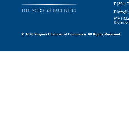
F
(804) 
THE VOICE of BUSINESS
E
info@
919 E Ma
Richmon
© 2026 Virginia Chamber of Commerce. All Rights Reserved.