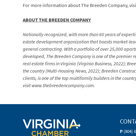
For more information about The Breeden Company, vis
ABOUT THE BREEDEN COMPANY
Nationally recognized, with more than 60 years of expertis
estate development organization that boasts market-lea
general contracting. With a portfolio of over 25,000 apa
developed, The Breeden Company is one of the premier re
real estate firms in Virginia (Virginia Business, 2022); 
the country (Multi-Housing News, 2022); Breeden Construc
clients, is one of the top multifamily builders in the co
visit www.thebreedencompany.com.
CONT
P
(804) 