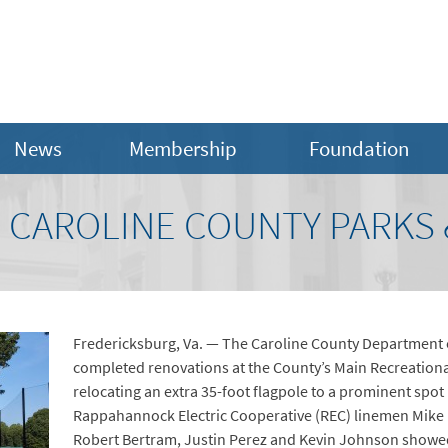
News
Membership
Foundation
 CAROLINE COUNTY PARKS 
Fredericksburg, Va. — The Caroline County Department o
completed renovations at the County’s Main Recreationa
relocating an extra 35-foot flagpole to a prominent spot 
Rappahannock Electric Cooperative (REC) linemen Mike 
Robert Bertram, Justin Perez and Kevin Johnson showed