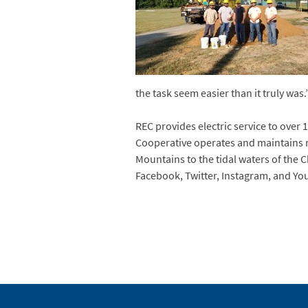
the task seem easier than it truly was.
REC provides electric service to over 1
Cooperative operates and maintains m
Mountains to the tidal waters of the 
Facebook, Twitter, Instagram, and Yo