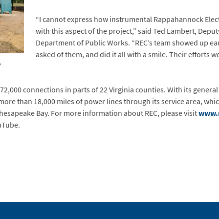
“I cannot express how instrumental Rappahannock Elect
with this aspect of the project,” said Ted Lambert, Deput
Department of Public Works. “REC’s team showed up ea
asked of them, and did it all with a smile. Their efforts 
”
72,000 connections in parts of 22 Virginia counties. With its general 
ore than 18,000 miles of power lines through its service area, whi
Chesapeake Bay. For more information about REC, please visit
www.
uTube.