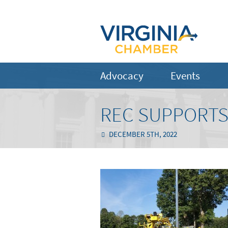
Advocacy
Events
REC SUPPORTS
DECEMBER 5TH, 2022