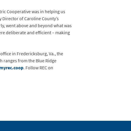
ric Cooperative was in helping us
y Director of Caroline County’s
rly, went above and beyond what was
were deliberate and efficient – making
office in Fredericksburg, Va., the
ch ranges from the Blue Ridge
myrec.coop
. Follow REC on