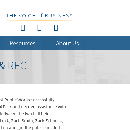
THE VOICE of BUSINESS
Resources
About Us
& REC
f Public Works successfully
l Park and needed assistance with
between the two ball fields.
Luck, Zach Smith, Zack Zelenick,
 up and got the pole relocated.