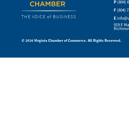
P
(804) 
F
(804) 
THE VOICE of BUSINESS
E
info@
919 E Ma
Richmon
© 2026 Virginia Chamber of Commerce. All Rights Reserved.