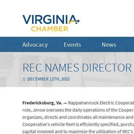
Advocacy
Events
News
REC NAMES DIRECTOR 
DECEMBER 12TH, 2022
Fredericksburg, Va. —
Rappahannock Electric Cooperativ
role, Jerow oversees the daily operations of the Cooper
organizes, directs and coordinates all maintenance and 
Cooperative’s vehicle fleet is efficiently specified, pu
capital involved and to maximize the utilization of REC’s