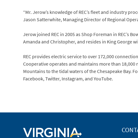
“Mr. Jerow’s knowledge of REC’s fleet and industry proces
Jason Satterwhite, Managing Director of Regional Oper
Jerow joined REC in 2005 as Shop Foreman in REC’s Bowl
Amanda and Christopher, and resides in King George with
REC provides electric service to over 172,000 connections 
Cooperative operates and maintains more than 18,000 mi
Mountains to the tidal waters of the Chesapeake Bay. Fo
Facebook, Twitter, Instagram, and YouTube.
CONT