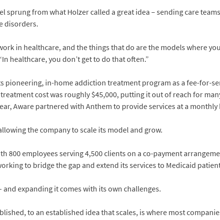
l sprung from what Holzer called a great idea – sending care teams
e disorders.
y work in healthcare, and the things that do are the models where 
“In healthcare, you don’t get to do that often.”
ts pioneering, in-home addiction treatment program as a fee-for-se
 treatment cost was roughly $45,000, putting it out of reach for man
ear, Aware partnered with Anthem to provide services at a monthly 
allowing the company to scale its model and grow.
with 800 employees serving 4,500 clients on a co-payment arrangem
orking to bridge the gap and extend its services to Medicaid patient
 – and expanding it comes with its own challenges.
blished, to an established idea that scales, is where most companies 