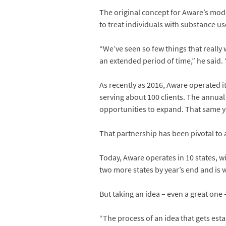
The original concept for Aware’s mode
to treat individuals with substance us
“We’ve seen so few things that reall
an extended period of time,” he said. 
As recently as 2016, Aware operated i
serving about 100 clients. The annual
opportunities to expand. That same y
That partnership has been pivotal to 
Today, Aware operates in 10 states, 
two more states by year’s end and is w
But taking an idea – even a great one
“The process of an idea that gets esta