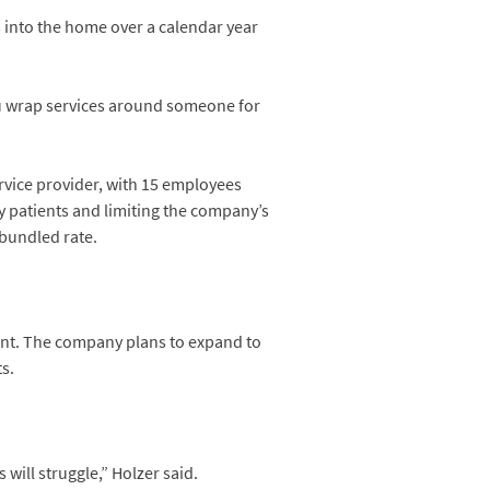
 into the home over a calendar year
you wrap services around someone for
rvice provider, with 15 employees
y patients and limiting the company’s
bundled rate.
ent. The company plans to expand to
s.
will struggle,” Holzer said.