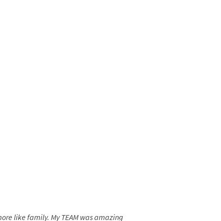
t more like family. My TEAM was amazing