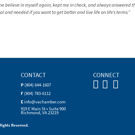
 me believe in myself again, kept me in check, and always answered
l and needed if you want to get better and live life on life’s terms.”
CONTACT
CONNECT
P
(804) 644-1607
F
(804) 783-6112
E
info@vachamber.com
919 E Main St • Suite 900
Richmond, VA 23219
Rights Reserved.