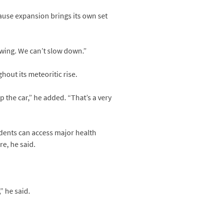
ause expansion brings its own set
owing. We can’t slow down.”
out its meteoritic rise.
 the car,” he added. “That’s a very
sidents can access major health
re, he said.
” he said.