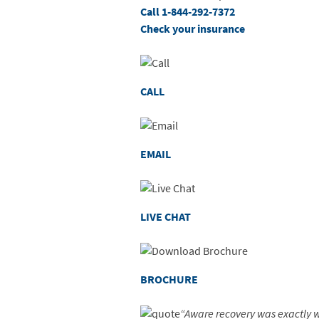
Call 1-844-292-7372
Check your insurance
CALL
EMAIL
LIVE CHAT
BROCHURE
“Aware recovery was exactly w