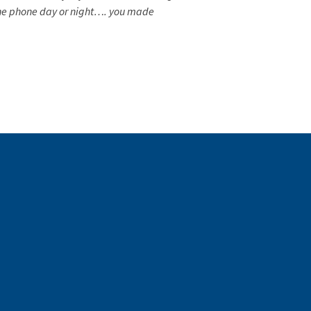
 the phone day or night…. you made