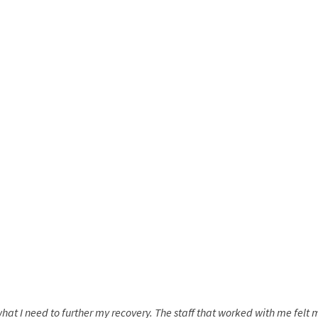
hat I need to further my recovery. The staff that worked with me fel