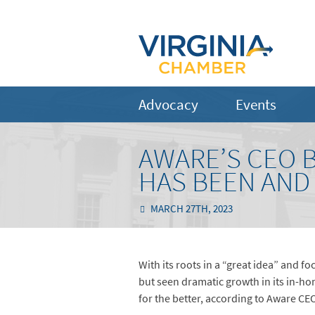
Advocacy
Events
AWARE’S CEO 
HAS BEEN AND 
MARCH 27TH, 2023
With its roots in a “great idea” and 
but seen dramatic growth in its in-ho
for the better, according to Aware CE