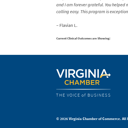
and I am forever grateful. You helped
calling easy. This program is exceptiona
– Flavian L.
Current Clinical Outcomes are Showing:
THE VOICE of BUSINESS
© 2026 Virginia Chamber of Commerce. All 