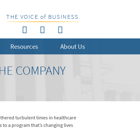
THE VOICE of BUSINESS
Resources
About Us
THE COMPANY
athered turbulent times in healthcare
s to a program that’s changing lives