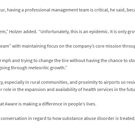
r, having a professional management team is critical, he said, bec
m,” Holzer added. “Unfortunately, this is an epidemic. It is only gr
eam” with maintaining focus on the company’s core mission through
 mph and trying to change the tire without having the chance to stop
oing through meteoritic growth.”
y, especially in rural communities, and proximity to airports so re
 role in the expansion and availability of health services in the futu
at Aware is making a difference in people’s lives.
 conversation in regard to how substance abuse disorder is treated,