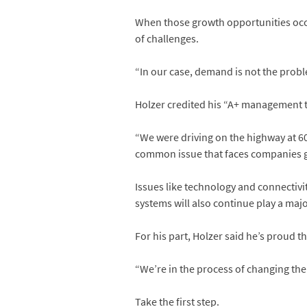
When those growth opportunities occu
of challenges.
“In our case, demand is not the proble
Holzer credited his “A+ management t
“We were driving on the highway at 60
common issue that faces companies g
Issues like technology and connectivit
systems will also continue play a major
For his part, Holzer said he’s proud th
“We’re in the process of changing the
Take the first step.