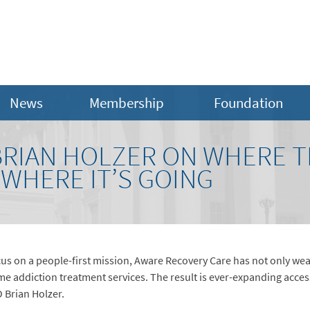
News
Membership
Foundation
BRIAN HOLZER ON WHERE 
WHERE IT’S GOING
focus on a people-first mission, Aware Recovery Care has not only we
me addiction treatment services. The result is ever-expanding acces
O Brian Holzer.