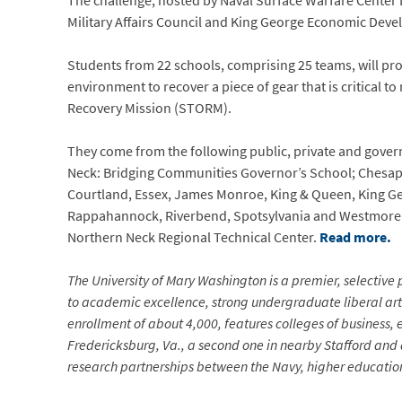
The challenge, hosted by Naval Surface Warfare Center
Military Affairs Council and King George Economic Devel
Students from 22 schools, comprising 25 teams, will prog
environment to recover a piece of gear that is critical t
Recovery Mission (STORM).
They come from the following public, private and gove
Neck: Bridging Communities Governor’s School; Chesap
Courtland, Essex, James Monroe, King & Queen, King G
Rappahannock, Riverbend, Spotsylvania and Westmorela
Northern Neck Regional Technical Center.
Read more.
The University of Mary Washington is a premier, selective p
to academic excellence, strong undergraduate liberal arts
enrollment of about 4,000, features colleges of business,
Fredericksburg, Va., a second one in nearby Stafford and 
research partnerships between the Navy, higher education 