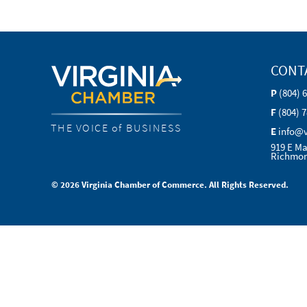
CONT
P
(804) 
F
(804) 
THE VOICE of BUSINESS
E
info@
919 E Ma
Richmon
© 2026 Virginia Chamber of Commerce. All Rights Reserved.