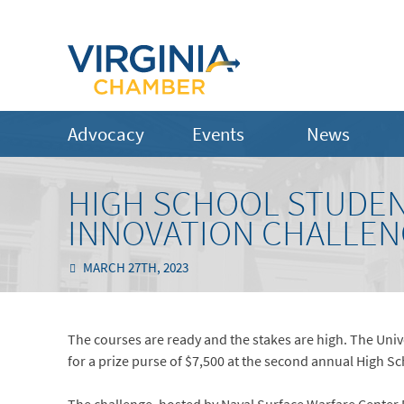
Advocacy
Events
News
HIGH SCHOOL STUDEN
INNOVATION CHALLE
MARCH 27TH, 2023
The courses are ready and the stakes are high. The Un
for a prize purse of $7,500 at the second annual High 