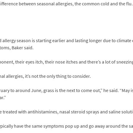
 difference between seasonal allergies, the common cold and the flu. 
 allergy season is starting earlier and lasting longer due to climat
oms, Baker said.
ponent, their eyes itch, their nose itches and there’s a lot of sneezing
 allergies, it’s not the only thing to consider.
uary to around June, grass is the next to come out,” he said. “May i
ar.”
e treated with antihistamines, nasal steroid sprays and saline solut
ypically have the same symptoms pop up and go away around the sam