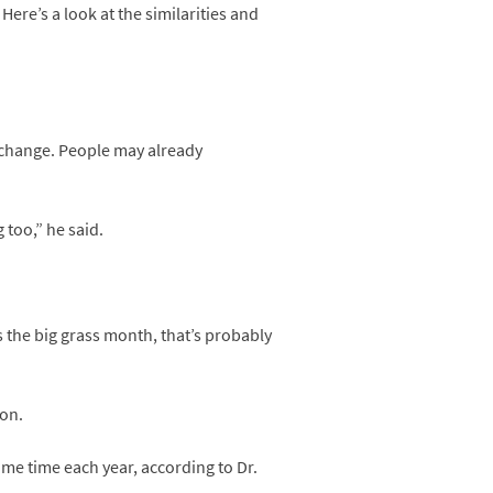
Here’s a look at the similarities and
e change. People may already
 too,” he said.
s the big grass month, that’s probably
ion.
e time each year, according to Dr.