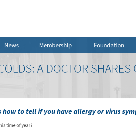
News
Membership
Foundation
. COLDS: A DOCTOR SHARE
s how to tell if you have allergy or virus sy
his time of year?