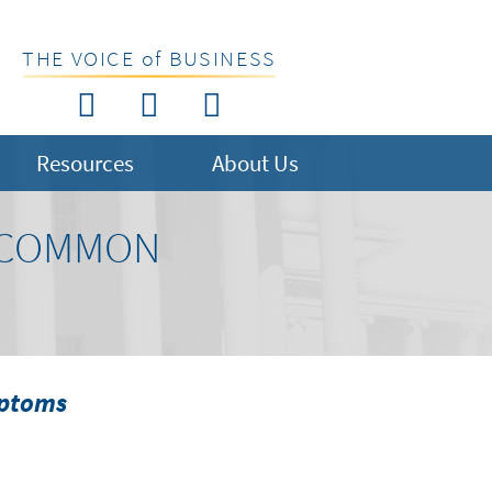
THE VOICE of BUSINESS
Resources
About Us
S COMMON
mptoms