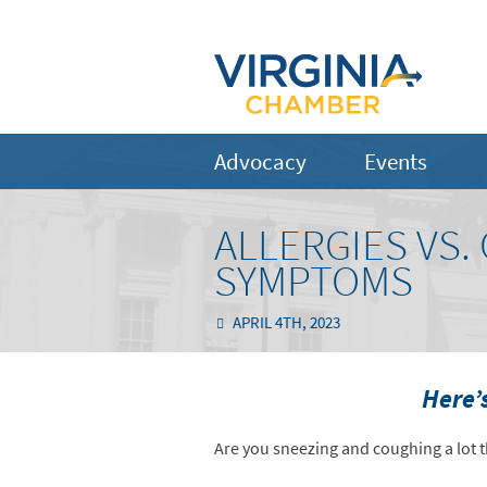
Advocacy
Events
ALLERGIES VS
SYMPTOMS
APRIL 4TH, 2023
Here’
Are you sneezing and coughing a lot t