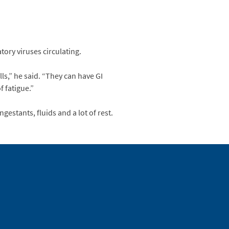
tory viruses circulating.
ls,” he said. “They can have GI
f fatigue.”
gestants, fluids and a lot of rest.