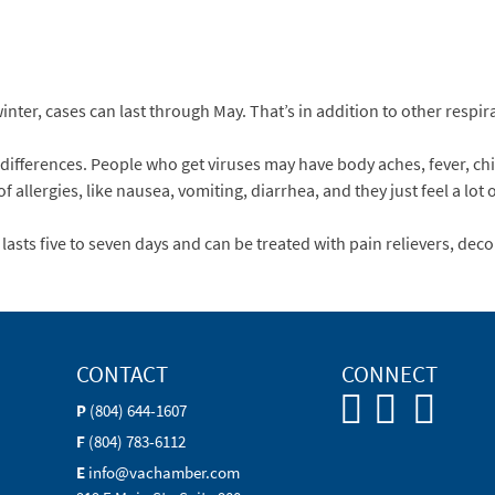
nter, cases can last through May. That’s in addition to other respira
differences. People who get viruses may have body aches, fever, chil
 allergies, like nausea, vomiting, diarrhea, and they just feel a lot o
asts five to seven days and can be treated with pain relievers, decon
CONTACT
CONNECT
P
(804) 644-1607
F
(804) 783-6112
E
info@vachamber.com