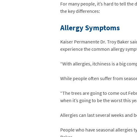
For many people, it’s hard to tell the
the key differences:
Allergy Symptoms
Kaiser Permanente Dr. Troy Baker said
experience the common allergy sympt
“With allergies, itchiness is a big com
While people often suffer from seasonal
“The trees are going to come out Febr
when it’s going to be the worst this ye
Allergies can last several weeks and b
People who have seasonal allergies t