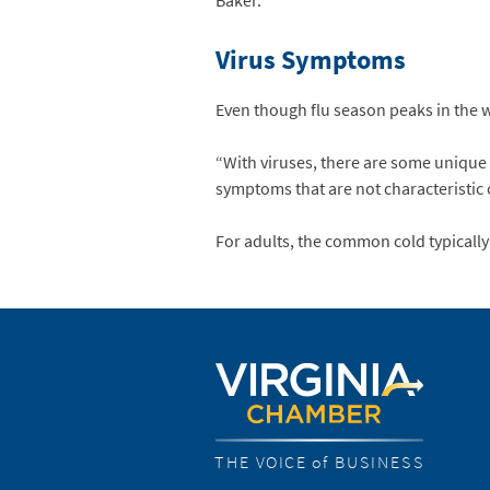
Baker.
Virus Symptoms
Even though flu season peaks in the wi
“With viruses, there are some unique 
symptoms that are not characteristic of
For adults, the common cold typically l
THE VOICE of BUSINESS