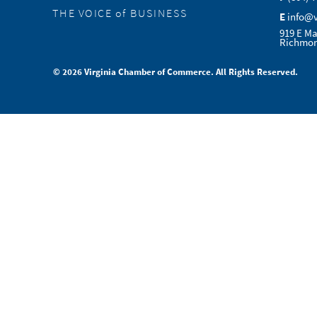
THE VOICE of BUSINESS
E
info@
919 E Ma
Richmon
© 2026 Virginia Chamber of Commerce. All Rights Reserved.