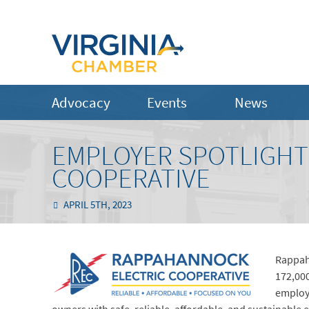
Advocacy
Events
News
EMPLOYER SPOTLIGHT
COOPERATIVE
APRIL 5TH, 2023
Rappaha
172,000
employ