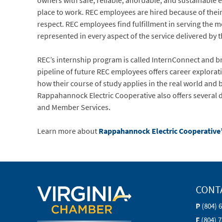
owners with safe, reliable, affordable, and sustainable 
place to work. REC employees are hired because of their 
respect. REC employees find fulfillment in serving the 
represented in every aspect of the service delivered by 
REC’s internship program is called InternConnect and bri
pipeline of future REC employees offers career explorat
how their course of study applies in the real world and
Rappahannock Electric Cooperative also offers several 
and Member Services.
Learn more about
Rappahannock Electric Cooperative
CONT
P
(804) 
F
(804) 