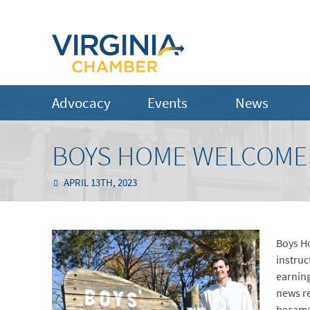
Advocacy
Events
News
BOYS HOME WELCOMES
APRIL 13TH, 2023
Boys Ho
instruc
earnin
news re
became 