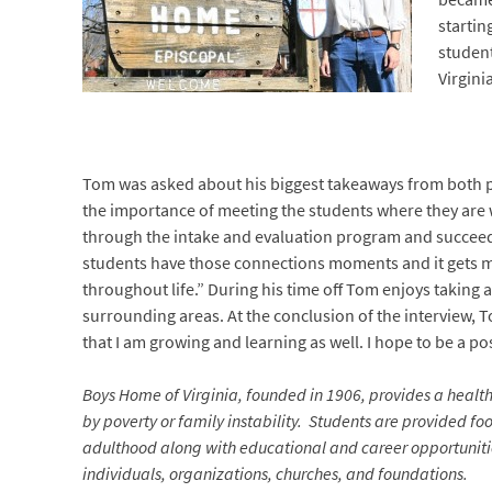
startin
student
Virginia
Tom was asked about his biggest takeaways from both po
the importance of meeting the students where they are wh
through the intake and evaluation program and succeed on
students have those connections moments and it gets me e
throughout life.” During his time off Tom enjoys taking a 
surrounding areas. At the conclusion of the interview, T
that I am growing and learning as well. I hope to be a p
Boys Home of Virginia, founded in 1906, provides a heal
by poverty or family instability. Students are provided foo
adulthood along with educational and career opportunities
individuals, organizations, churches, and foundations.