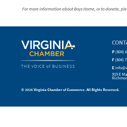
For more information about Boys Home, or to
donate, ple
CONT
P
(804) 
F
(804) 
THE VOICE of BUSINESS
E
info@
919 E Ma
Richmon
© 2026 Virginia Chamber of Commerce. All Rights Reserved.