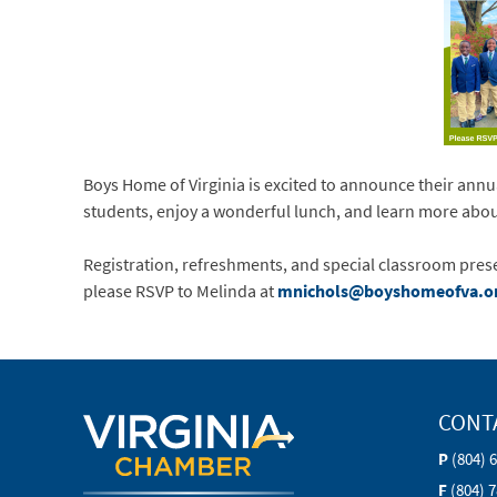
Boys Home of Virginia is excited to announce their annua
students, enjoy a wonderful lunch, and learn more abou
Registration, refreshments, and special classroom pres
please RSVP to Melinda at
mnichols@boyshomeofva.o
CONT
P
(804) 
F
(804) 