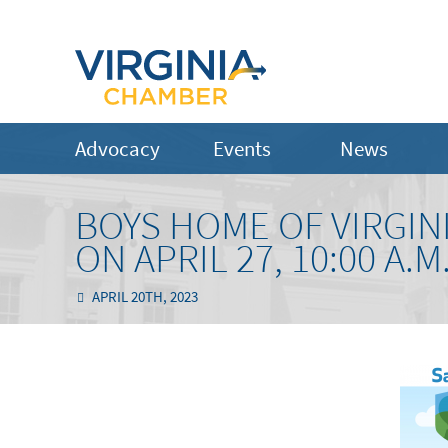
Advocacy
Events
News
BOYS HOME OF VIRGIN
ON APRIL 27, 10:00 A.M.
APRIL 20TH, 2023