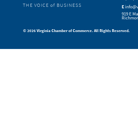
THE VOICE of BUSINESS
E
info@
919 E Ma
Richmon
© 2026 Virginia Chamber of Commerce. All Rights Reserved.