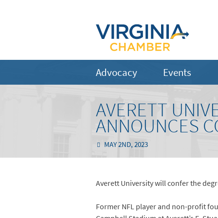
Advocacy
Events
AVERETT UNIV
ANNOUNCES C
MAY 2ND, 2023
Averett University will confer the de
Former NFL player and non-profit fou