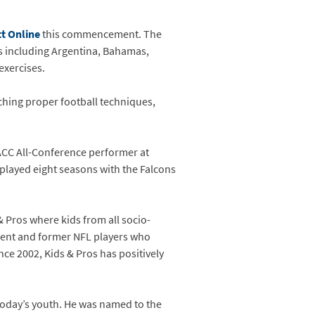
t Online
this commencement. The
es including Argentina, Bahamas,
exercises.
ching proper football techniques,
 ACC All-Conference performer at
 played eight seasons with the Falcons
 Pros where kids from all socio-
rent and former NFL players who
e 2002, Kids & Pros has positively
 today’s youth. He was named to the