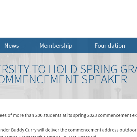
News
Membership
Foundation
ERSITY TO HOLD SPRING GR
OMMENCEMENT SPEAKER
grees of more than 200 students at its spring 2023 commencement exe
nder Buddy Curry will deliver the commencement address outdoors 