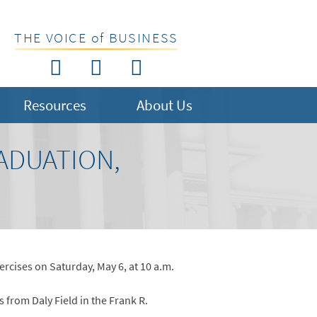
THE VOICE of BUSINESS
Resources
About Us
ADUATION,
rcises on Saturday, May 6, at 10 a.m.
from Daly Field in the Frank R.