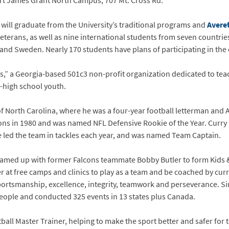
art James Grant North Campus, 707 Mt. Cross Rd.
 will graduate from the University’s traditional programs and
Averet
veterans, as well as nine international students from seven countri
nd Sweden. Nearly 170 students have plans of participating in the 
os,” a Georgia-based 501c3 non-profit organization dedicated to tea
re-high school youth.
of North Carolina, where he was a four-year football letterman and
cons in 1980 and was named NFL Defensive Rookie of the Year. Curry
e led the team in tackles each year, and was named Team Captain.
teamed up with former Falcons teammate Bobby Butler to form Kids &
t free camps and clinics to play as a team and be coached by cur
rtsmanship, excellence, integrity, teamwork and perseverance. Sinc
ople and conducted 325 events in 13 states plus Canada.
ball Master Trainer, helping to make the sport better and safer for