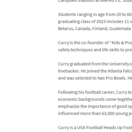
Campbell Stadium at Averett’s E. Stu
Students ranging in age from 20 to 60
graduating class of 2023 includes 11 
Belarus, Canada, Finland, Guatemala a
Curry is the co-founder of “Kids & Pr
safety techniques and life skills to p
Curry graduated from the University 
linebacker. He joined the Atlanta Fal
and was selected to two Pro Bowls. H
Following his football career, Curry 
economic backgrounds come together a
emphasize the importance of good spo
influenced more than 63,000 young pe
Curry is a USA Football Heads Up Foot