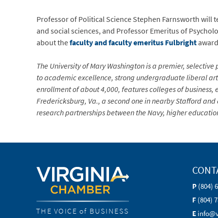
Professor of Political Science Stephen Farnsworth will 
and social sciences, and Professor Emeritus of Psycholog
about the
faculty and faculty emeritus Fulbright
award
The University of Mary Washington is a premier, selective p
to academic excellence, strong undergraduate liberal arts
enrollment of about 4,000, features colleges of business,
Fredericksburg, Va., a second one in nearby Stafford and 
research partnerships between the Navy, higher education
CONT
P
(804) 
F
(804) 
THE VOICE of BUSINESS
E
info@