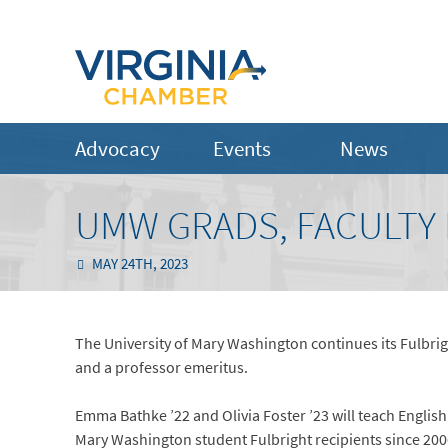
Advocacy
Events
News
UMW GRADS, FACULTY 
MAY 24TH, 2023
The University of Mary Washington continues its Fulbri
and a professor emeritus.
Emma Bathke ’22 and Olivia Foster ’23 will teach Englis
Mary Washington student Fulbright recipients since 20