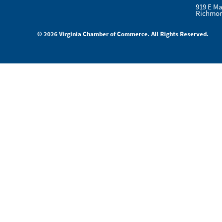
919 E Ma
Richmon
© 2026 Virginia Chamber of Commerce. All Rights Reserved.