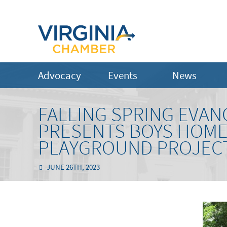
Advocacy
Events
News
FALLING SPRING EVA
PRESENTS BOYS HOME 
PLAYGROUND PROJEC
JUNE 26TH, 2023