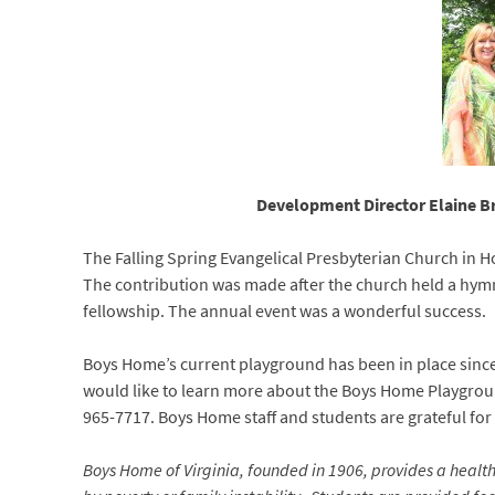
Development Director Elaine Br
The Falling Spring Evangelical Presbyterian Church in Ho
The contribution was made after the church held a hymn
fellowship. The annual event was a wonderful success.
Boys Home’s current playground has been in place since 
would like to learn more about the Boys Home Playgrou
965-7717. Boys Home staff and students are grateful for 
Boys Home of Virginia, founded in 1906, provides a heal