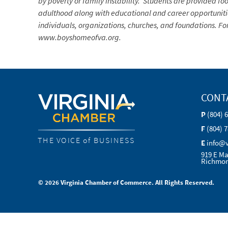
by poverty or family instability. Students are provided foo
adulthood along with educational and career opportunities
individuals, organizations, churches, and foundations. Fo
www.boyshomeofva.org.
CONT
P
(804) 
F
(804) 
THE VOICE of BUSINESS
E
info@
919 E Ma
Richmon
© 2026 Virginia Chamber of Commerce. All Rights Reserved.