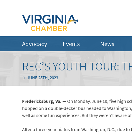
Advocacy
Events
News
REC’S YOUTH TOUR: T
JUNE 28TH, 2023
Fredericksburg, Va. —
On Monday, June 19, five high sc
hopped on a double-decker bus headed to Washington, D
well as some fun experiences. But they weren’t aware o
After a three-year hiatus from Washington, D.C., due t