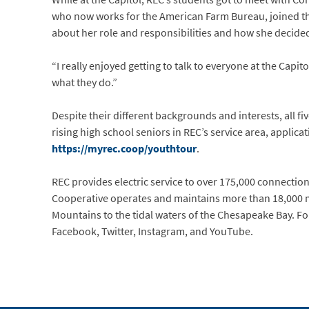
who now works for the American Farm Bureau, joined the
about her role and responsibilities and how she decided
“I really enjoyed getting to talk to everyone at the Capito
what they do.”
Despite their different backgrounds and interests, all 
rising high school seniors in REC’s service area, applic
https://myrec.coop/youthtour
.
REC provides electric service to over 175,000 connections 
Cooperative operates and maintains more than 18,000 mi
Mountains to the tidal waters of the Chesapeake Bay. Fo
Facebook, Twitter, Instagram, and YouTube.