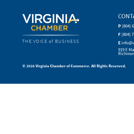
CONT
P
(804) 
F
(804) 
THE VOICE of BUSINESS
E
info@
919 E Ma
Richmon
© 2026 Virginia Chamber of Commerce. All Rights Reserved.