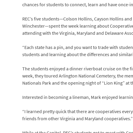
chances for students to connect, learn and have once-in
REC’s five students—Colson Hollins, Cayson Hollins and
Winchester—spent the week learning about Cooperatives
attending with the Virginia, Maryland and Delaware Associ
“Each state has a pin, and you want to trade with student
students and learning about the differences and similari
The students enjoyed a dinner riverboat cruise on the f
week, they toured Arlington National Cemetery, the memo
Nationals Park and the opening night of “Lion King” at 
Interested in becoming a lineman, Mark enjoyed learnin
“I learned pretty quick that there are cooperatives every
friends from other Virginia and Maryland cooperatives.”
While at the Capitol, REC’s students got to meet with