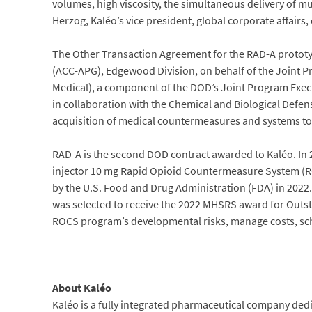
volumes, high viscosity, the simultaneous delivery of mul
Herzog, Kaléo’s vice president, global corporate affairs
The Other Transaction Agreement for the RAD-A prot
(ACC-APG), Edgewood Division, on behalf of the Joint P
Medical), a component of the DOD’s Joint Program Execu
in collaboration with the Chemical and Biological Def
acquisition of medical countermeasures and systems to
RAD-A is the second DOD contract awarded to Kaléo. In
injector 10 mg Rapid Opioid Countermeasure System (R
by the U.S. Food and Drug Administration (FDA) in 20
was selected to receive the 2022 MHSRS award for Outst
ROCS program’s developmental risks, manage costs, sch
About Kaléo
Kaléo is a fully integrated pharmaceutical company ded