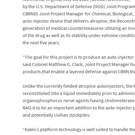
by the U.S. Department of Defense (DOD) Joint Program E
CBRND) Joint Project Manager for Chemical, Biological,
auto-injector device that delivers atropine, the Reconsti
generation of medical countermeasures utilizing an innov
of the drug as well as its stability under extreme condi
the next five years.
“The goal for this project is to produce an auto-injecto
said Colonel Matthew G. Clark, Joint Project Manager for
products that enable a layered defense against CBRN thr
Unlike the currently fielded atropine autoinjectors, the 
reconstituted into a liquid immediately prior to adminis
organophosphorus nerve agents having cholinesterase a
RAD-A to be an important addition to the auto-injector 
and potentially civilian stockpiles.
“Kaléo’s platform technology is well suited to handle t