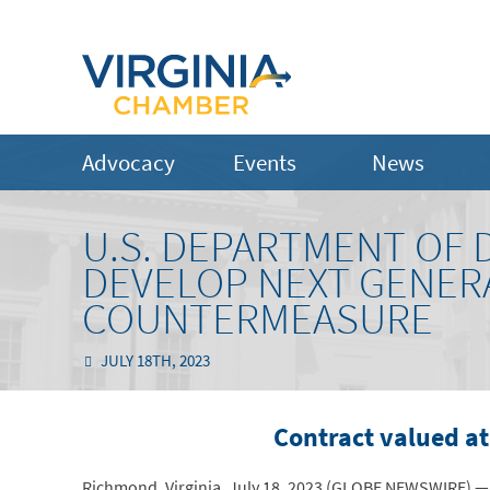
Advocacy
Events
News
U.S. DEPARTMENT OF 
DEVELOP NEXT GENER
COUNTERMEASURE
JULY 18TH, 2023
Contract valued at
Richmond, Virginia, July 18, 2023 (GLOBE NEWSWIRE) — 