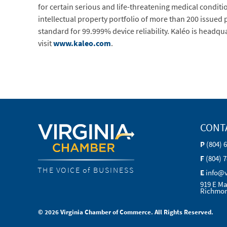
for certain serious and life-threatening medical conditi
intellectual property portfolio of more than 200 issued
standard for 99.999% device reliability. Kaléo is headqu
visit
www.kaleo.com
.
CONT
P
(804) 
F
(804) 
THE VOICE of BUSINESS
E
info@
919 E Ma
Richmon
© 2026 Virginia Chamber of Commerce. All Rights Reserved.