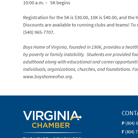
10:00 a.m. – 5K begins
Registration for the 5K is $30.00, 10K is $40.00, and the
Discounts are available to running clubs and teams! To r
(540) 965-7707.
Boys Home of Virginia, founded in 1906, provides a heal
by poverty or family instability. Students are provided foo
adulthood along with educational and career opportunities
individuals, organizations, churches, and foundations. Fo
www.
boyshomeofva.org.
CONT
P
(804) 
F
(804) 