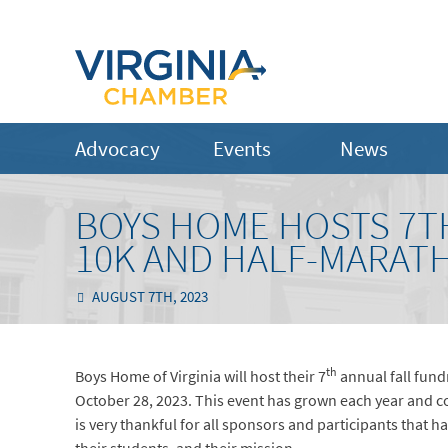
Advocacy
Events
News
BOYS HOME HOSTS 7TH
10K AND HALF-MARATH
AUGUST 7TH, 2023
th
Boys Home of Virginia will host their 7
annual fall fund
October 28, 2023. This event has grown each year and co
is very thankful for all sponsors and participants tha