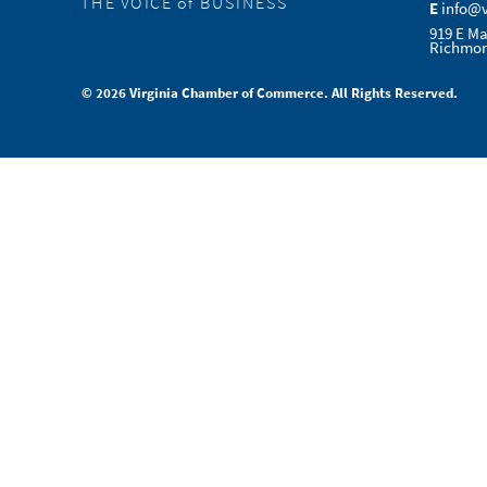
THE VOICE of BUSINESS
E
info@
919 E Ma
Richmon
© 2026 Virginia Chamber of Commerce. All Rights Reserved.