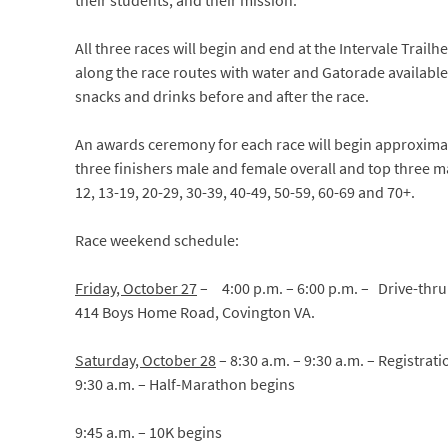
their students, and their mission.
All three races will begin and end at the Intervale Trailh
along the race routes with water and Gatorade available. 
snacks and drinks before and after the race.
An awards ceremony for each race will begin approximat
three finishers male and female overall and top three m
12, 13-19, 20-29, 30-39, 40-49, 50-59, 60-69 and 70+.
Race weekend schedule:
Friday, October 27
–
4:00 p.m. – 6:00 p.m. – Drive-thru
414 Boys Home Road, Covington VA.
Saturday, October 28
– 8:30 a.m. – 9:30 a.m. – Registrat
9:30 a.m. – Half-Marathon begins
9:45 a.m. – 10K begins