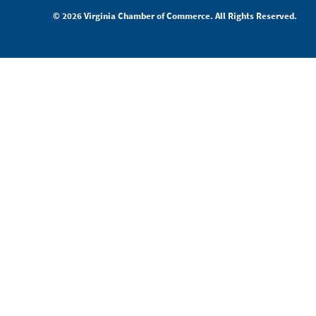
© 2026 Virginia Chamber of Commerce. All Rights Reserved.