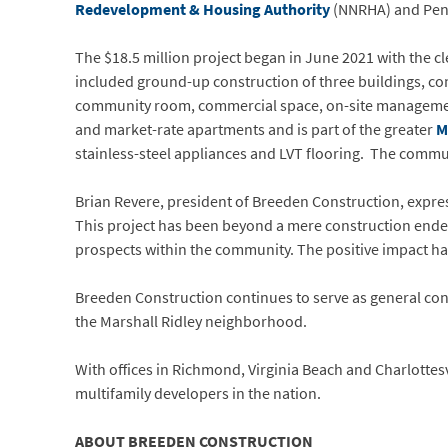
Redevelopment & Housing Authority
(NNRHA) and Penn
The $18.5 million project began in June 2021 with the c
included ground-up construction of three buildings, con
community room, commercial space, on-site management 
and market-rate apartments and is part of the greater
M
stainless-steel appliances and LVT flooring. The commu
Brian Revere, president of Breeden Construction, expre
This project has been beyond a mere construction endea
prospects within the community. The positive impact has 
Breeden Construction continues to serve as general c
the Marshall Ridley neighborhood.
With offices in Richmond, Virginia Beach and Charlottes
multifamily developers in the nation.
ABOUT BREEDEN CONSTRUCTION