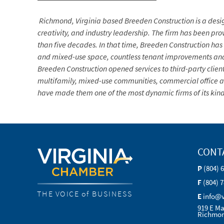
Richmond, Virginia based Breeden Construction is a desi
creativity, and industry leadership. The firm
has been prov
than five decades. In that time, Breeden Construction has 
and mixed-use space, countless tenant improvements and u
Breeden Construction opened services to third-party client
multifamily, mixed-use communities, commercial office and
have made them one of the most dynamic firms of its kind 
CONT
P
(804) 
F
(804) 
THE VOICE of BUSINESS
E
info@
919 E Ma
Richmon