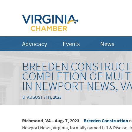
Advocacy
Events
News
BREEDEN CONSTRUCT
COMPLETION OF MULT
IN NEWPORT NEWS, V
AUGUST 7TH, 2023
Richmond, VA – Aug. 7, 2023
Breeden Construction
i
Newport News, Virginia, formally named Lift & Rise on 