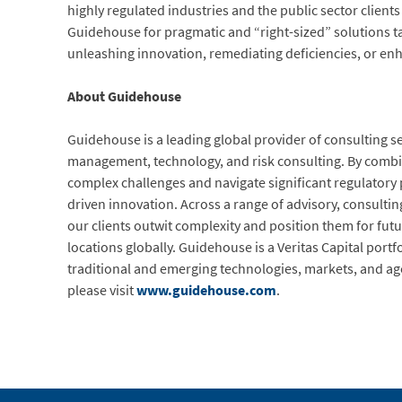
highly regulated industries and the public sector client
Guidehouse for pragmatic and “right-sized” solutions t
unleashing innovation, remediating deficiencies, or en
About Guidehouse
Guidehouse is a leading global provider of consulting se
management, technology, and risk consulting. By combini
complex challenges and navigate significant regulatory
driven innovation. Across a range of advisory, consulting
our clients outwit complexity and position them for fu
locations globally. Guidehouse is a Veritas Capital port
traditional and emerging technologies, markets, and ag
please visit
www.guidehouse.com
.