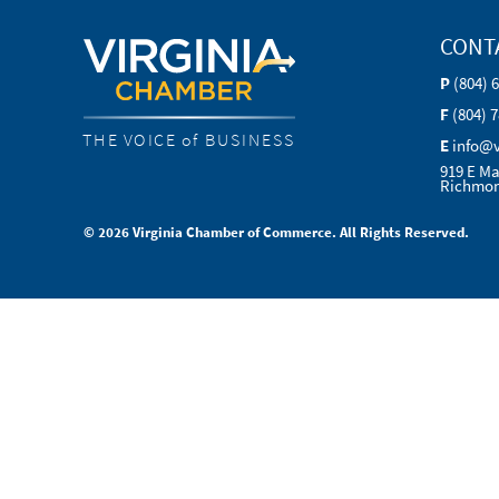
CONT
P
(804) 
F
(804) 
THE VOICE of BUSINESS
E
info@
919 E Ma
Richmon
© 2026 Virginia Chamber of Commerce. All Rights Reserved.