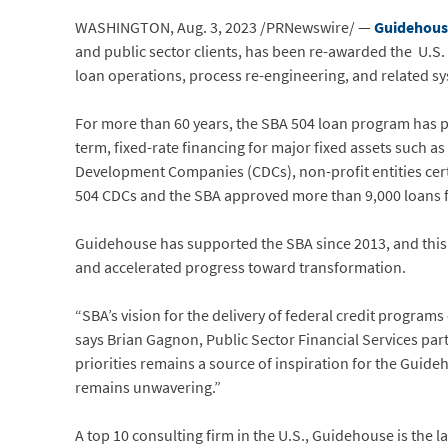
WASHINGTON, Aug. 3, 2023 /PRNewswire/ —
Guidehous
and public sector clients, has been re-awarded the U.S.
loan operations, process re-engineering, and related 
For more than 60 years, the SBA 504 loan program has 
term, fixed-rate financing for major fixed assets such 
Development Companies (CDCs), non-profit entities cer
504 CDCs and the SBA approved more than 9,000 loans for
Guidehouse has supported the SBA since 2013, and this
and accelerated progress toward transformation.
“SBA’s vision for the delivery of federal credit progra
says Brian Gagnon, Public Sector Financial Services pa
priorities remains a source of inspiration for the Gui
remains unwavering.”
A top 10 consulting firm in the U.S., Guidehouse is the 