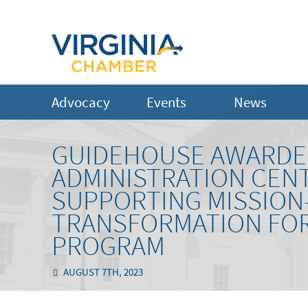
Advocacy
Events
News
GUIDEHOUSE AWARDED
ADMINISTRATION CEN
SUPPORTING MISSION
TRANSFORMATION FOR
PROGRAM
AUGUST 7TH, 2023