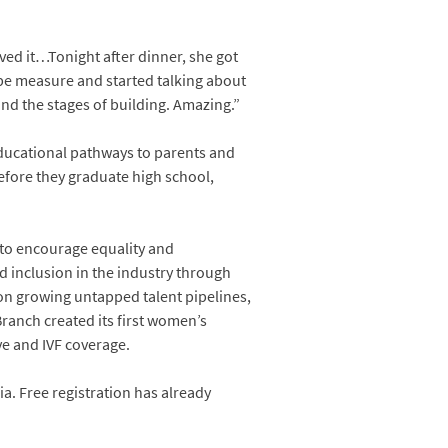
oved it…Tonight after dinner, she got
ape measure and started talking about
nd the stages of building. Amazing.”
educational pathways to parents and
before they graduate high school,
s to encourage equality and
nd inclusion in the industry through
n growing untapped talent pipelines,
anch created its first women’s
e and IVF coverage.
a. Free registration has already