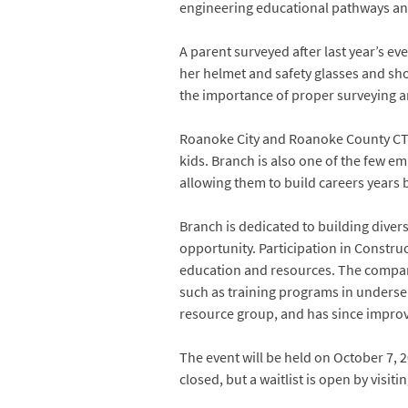
engineering educational pathways an
A parent surveyed after last year’s ev
her helmet and safety glasses and sho
the importance of proper surveying a
Roanoke City and Roanoke County CTE 
kids. Branch is also one of the few e
allowing them to build careers years b
Branch is dedicated to building divers
opportunity. Participation in Construc
education and resources. The compan
such as training programs in underse
resource group, and has since improv
The event will be held on October 7, 
closed, but a waitlist is open by visiti