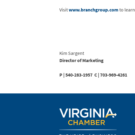
Visit
www.branchgroup.com
to lear
Kim Sargent
Director of Marketing
P |
540-283-1957 C |
703-969-4261