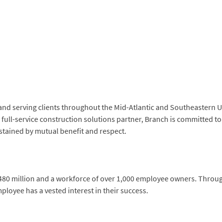
and serving clients throughout the Mid-Atlantic and Southeastern U
a full-service construction solutions partner, Branch is committed 
stained by mutual benefit and respect.
$480 million and a workforce of over 1,000 employee owners. Thro
loyee has a vested interest in their success.