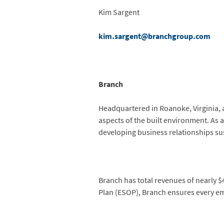
Kim Sargent
kim.sargent@branchgroup.com
Branch
Headquartered in Roanoke, Virginia, 
aspects of the built environment. As 
developing business relationships su
Branch has total revenues of nearly 
Plan (ESOP), Branch ensures every emp