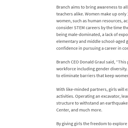
Branch aims to bring awareness to all 
teachers alike. Women make up only 14
women, such as human resources, accou
consider STEM careers by the time th
being male-dominated, a lack of expos
elementary and middle school-aged gi
confidence in pursuing a career in co
Branch CEO Donald Graul said, “This pe
workforce including gender diversity
to eliminate barriers that keep women
With like-minded partners, girls will e
activities. Operating an excavator, le
structure to withstand an earthquake, 
Center, and much more.
By giving girls the freedom to explor