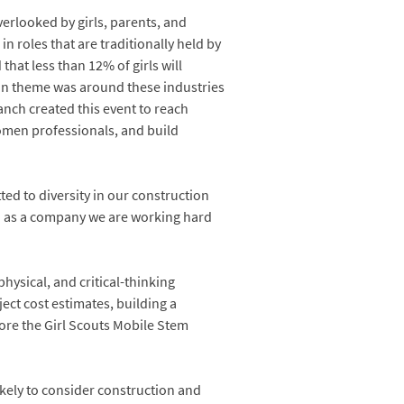
verlooked by girls, parents, and
 roles that are traditionally held by
at less than 12% of girls will
on theme was around these industries
anch created this event to reach
omen professionals, and build
ted to diversity in our construction
nd as a company we are working hard
physical, and critical-thinking
ject cost estimates, building a
lore the Girl Scouts Mobile Stem
ikely to consider construction and