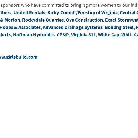
d sponsors who have committed to bringing more women to our ind
others
,
United Rentals
,
Kirby-Cundiff/Firestop of Virginia
,
Central 
 & Morton
,
Rockydale Quarries
,
Oya Construction
,
Exact Stormwa
Hobbs & Associates
,
Advanced Drainage Systems
,
Bohling Steel
,
ducts
,
Hoffman Hydronics
,
CP&P
,
Virginia 811
,
White Cap
,
Whitt C
w.girlsbuild.com