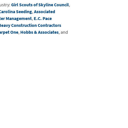
ustry:
Girl Scouts of Skyline Council
,
Carolina Seeding
,
Associated
ter Management
,
E.C. Pace
Heavy Construction Contractors
arpet One
,
Hobbs & Associates
, and