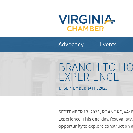
Advocacy
Events
BRANCH TO HOS
EXPERIENCE
SEPTEMBER 14TH, 2023
SEPTEMBER 13, 2023, ROANOKE, VA: Br
Experience. This one-day, festival-sty
opportunity to explore construction 