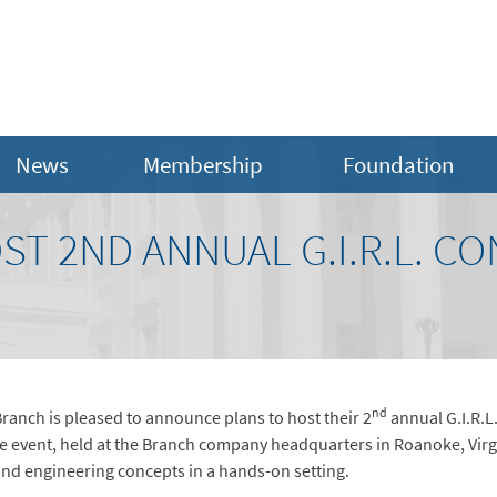
News
Membership
Foundation
T 2ND ANNUAL G.I.R.L. C
nd
anch is pleased to announce plans to host their 2
annual G.I.R.L.
le event, held at the Branch company headquarters in Roanoke, Virgini
and engineering concepts in a hands-on setting.