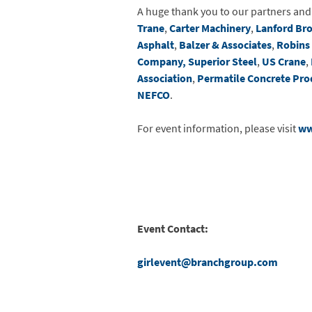
A huge thank you to our partners an
Trane
,
Carter Machinery
,
Lanford Br
Asphalt
,
Balzer & Associates
,
Robins
Company
, Superior Steel
,
US Crane
,
Association
,
Permatile Concrete Pro
NEFCO
.
For event information, please visit
ww
Event Contact:
girlevent@branchgroup.com