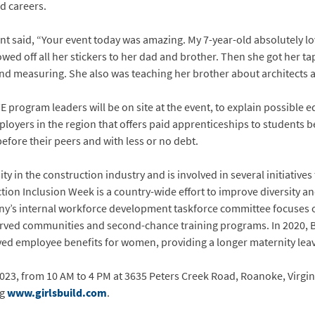
d careers.
ent said, “Your event today was amazing. My 7-year-old absolutely l
wed off all her stickers to her dad and brother. Then she got her t
nd measuring. She also was teaching her brother about architects a
program leaders will be on site at the event, to explain possible 
mployers in the region that offers paid apprenticeships to students 
efore their peers and with less or no debt.
ity in the construction industry and is involved in several initiative
tion Inclusion Week is a country-wide effort to improve diversity a
y’s internal workforce development taskforce committee focuses o
rved communities and second-chance training programs. In 2020, Br
ed employee benefits for women, providing a longer maternity leav
2023, from 10 AM to 4 PM at 3635 Peters Creek Road, Roanoke, Virgini
ng
www.girlsbuild.com
.