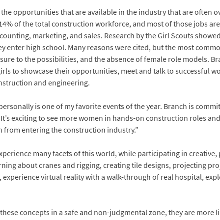
the opportunities that are available in the industry that are often o
% of the total construction workforce, and most of those jobs are in
nting, marketing, and sales. Research by the Girl Scouts showed th
ey enter high school. Many reasons were cited, but the most comm
ure to the possibilities, and the absence of female role models. Br
rls to showcase their opportunities, meet and talk to successful w
nstruction and engineering.
rsonally is one of my favorite events of the year. Branch is commit
. It’s exciting to see more women in hands-on construction roles a
 from entering the construction industry.”
xperience many facets of this world, while participating in creative, 
arning about cranes and rigging, creating tile designs, projecting pro
experience virtual reality with a walk-through of real hospital, exp
e these concepts in a safe and non-judgmental zone, they are more l