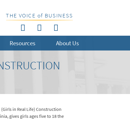
THE VOICE of BUSINESS
Resources
About Us
ONSTRUCTION
 (Girls in Real Life) Construction
a, gives girls ages five to 18 the