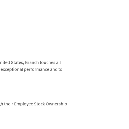
nited States, Branch touches all
to exceptional performance and to
ugh their Employee Stock Ownership