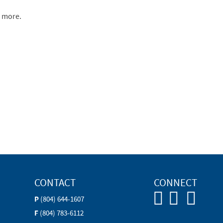
n more.
CONTACT
CONNECT
P
(804) 644-1607
F
(804) 783-6112