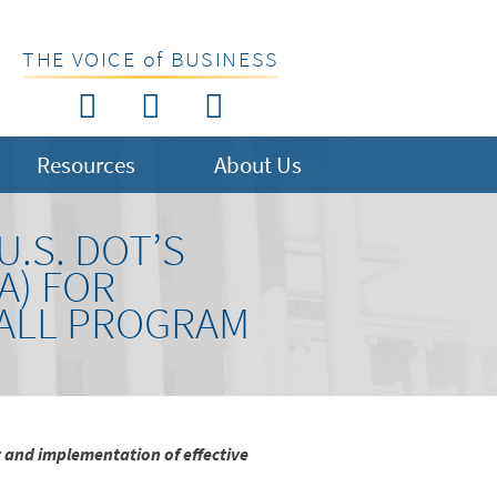
THE VOICE of BUSINESS
Resources
About Us
.S. DOT’S
A) FOR
 ALL PROGRAM
 and implementation of effective