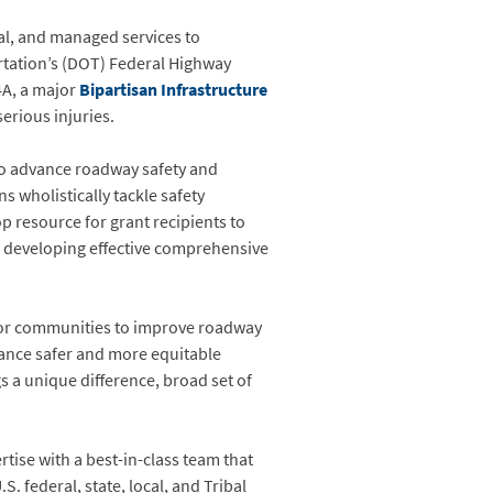
ital, and managed services to
rtation’s (DOT) Federal Highway
4A, a major
Bipartisan Infrastructure
erious injuries.
to advance roadway safety and
 wholistically tackle safety
p resource for grant recipients to
o developing effective comprehensive
 for communities to improve roadway
dvance safer and more equitable
s a unique difference, broad set of
tise with a best-in-class team that
 federal, state, local, and Tribal