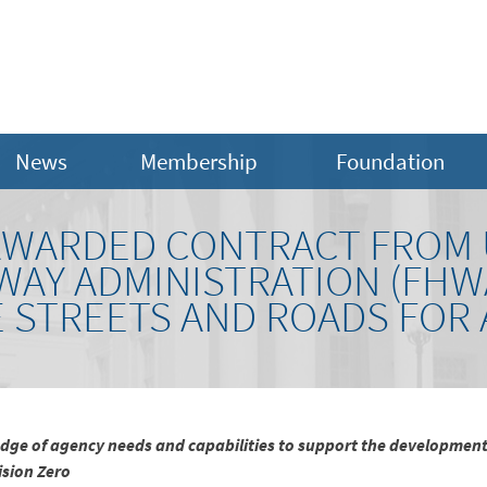
News
Membership
Foundation
WARDED CONTRACT FROM U
WAY ADMINISTRATION (FHW
E STREETS AND ROADS FOR
ge of agency needs and capabilities to support the development
ision Zero