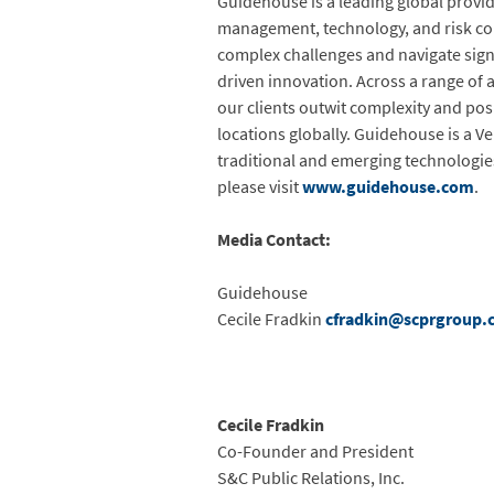
Guidehouse is a leading global provid
management, technology, and risk cons
complex challenges and navigate signi
driven innovation. Across a range of a
our clients outwit complexity and po
locations globally. Guidehouse is a V
traditional and emerging technologie
please visit
www.guidehouse.com
.
Media Contact:
Guidehouse
Cecile Fradkin
cfradkin@scprgroup.
Cecile Fradkin
Co-Founder and President
S&C Public Relations, Inc.