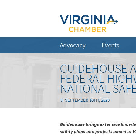
Advocacy
Events
GUIDEHOUSE A
FEDERAL HIGH
NATIONAL SAF
SEPTEMBER 18TH, 2023
Guidehouse brings extensive knowled
safety plans and projects aimed at V