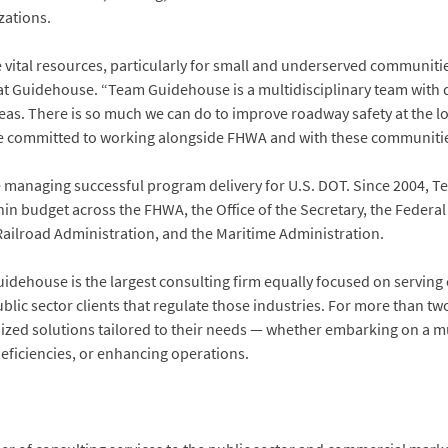
zations.
 vital resources, particularly for small and underserved communiti
at Guidehouse. “Team Guidehouse is a multidisciplinary team with
eas. There is so much we can do to improve roadway safety at the loc
re committed to working alongside FHWA and with these communities 
 managing successful program delivery for U.S. DOT. Since 2004, 
in budget across the FHWA, the Office of the Secretary, the Federal
Railroad Administration, and the Maritime Administration.
Guidehouse is the largest consulting firm equally focused on serving
blic sector clients that regulate those industries. For more than tw
ized solutions tailored to their needs — whether embarking on a m
eficiencies, or enhancing operations.