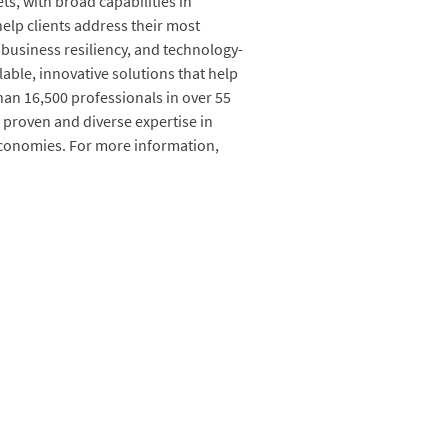
s, with broad capabilities in
elp clients address their most
business resiliency, and technology-
lable, innovative solutions that help
an 16,500 professionals in over 55
 proven and diverse expertise in
economies. For more information,