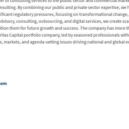
er of consulting services to the public sector and commercial market
ulting. By combining our public and private sector expertise, we h
ficant regulatory pressures, focusing on transformational change, 
dvisory, consulting, outsourcing, and digital services, we create sca
sition them for future growth and success. The company has more th
eritas Capital portfolio company, led by seasoned professionals with
s, markets, and agenda-setting issues driving national and global 
com