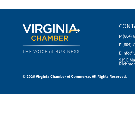
CONT
P
(804) 
F
(804) 
THE VOICE of BUSINESS
E
info@
919 E Ma
Richmon
© 2026 Virginia Chamber of Commerce. All Rights Reserved.