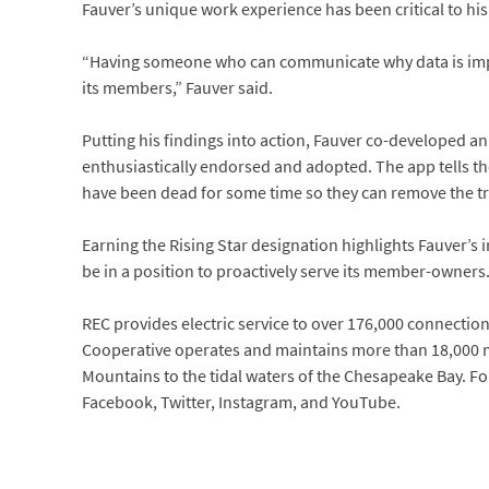
Fauver’s unique work experience has been critical to his
“Having someone who can communicate why data is impor
its members,” Fauver said.
Putting his findings into action, Fauver co-developed 
enthusiastically endorsed and adopted. The app tells the 
have been dead for some time so they can remove the tr
Earning the Rising Star designation highlights Fauver’s 
be in a position to proactively serve its member-owners
REC provides electric service to over 176,000 connections 
Cooperative operates and maintains more than 18,000 mi
Mountains to the tidal waters of the Chesapeake Bay. Fo
Facebook, Twitter, Instagram, and YouTube.