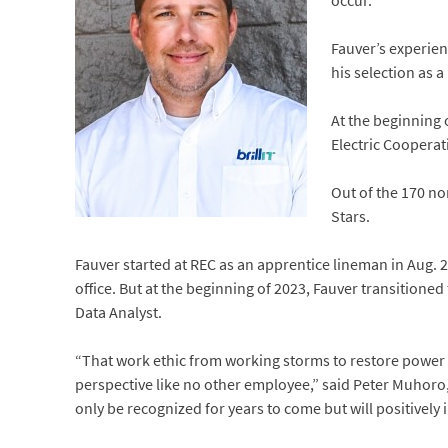
occur.
Fauver’s experien
his selection as a
At the beginning
Electric Cooperat
Out of the 170 no
Stars.
Fauver started at REC as an apprentice lineman in Aug.
office. But at the beginning of 2023, Fauver transitioned
Data Analyst.
“That work ethic from working storms to restore power an
perspective like no other employee,” said Peter Muhoro, 
only be recognized for years to come but will positivel