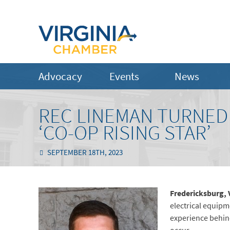
Advocacy
Events
News
REC LINEMAN TURNED 
‘CO-OP RISING STAR’
SEPTEMBER 18TH, 2023
Fredericksburg, 
electrical equipm
experience behind